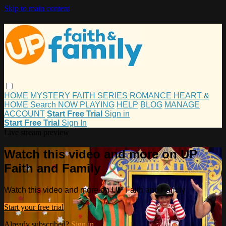
Skip to main content
HOME
MYSTERY
FAITH
SERIES
ROMANCE
HEART &
HOME
Search
NOW PLAYING
HELP
BLOG
MANAGE
ACCOUNT
Start Free Trial
Sign in
Start Free Trial
Sign In
Live stream preview
Watch this video and more on UP
Faith and Family
Watch this video and more on UP Faith and Family
Start your free trial
Already subscribed?
Sign in