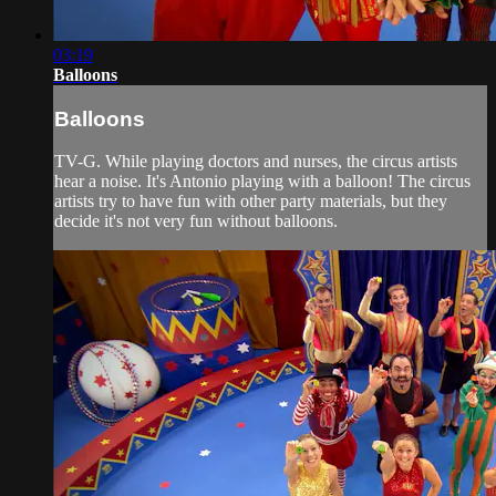
03:19
Balloons
Balloons
TV-G. While playing doctors and nurses, the circus artists
hear a noise. It's Antonio playing with a balloon! The circus
artists try to have fun with other party materials, but they
decide it's not very fun without balloons.