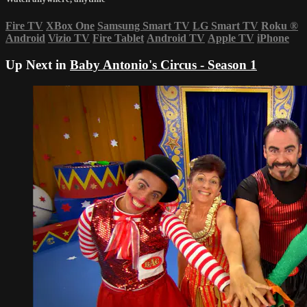
Fire TV
XBox One
Samsung Smart TV
LG Smart TV
Roku
®
Android
Vizio TV
Fire Tablet
Android TV
Apple TV
iPhone
Up Next in
Baby Antonio's Circus - Season 1