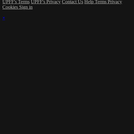
UPFF's Terms
UPFF's Privacy
Contact Us
Help
Terms
Privacy
Cookies
Sign in
×