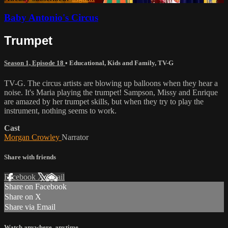
Baby Antonio's Circus
Trumpet
Season 1, Episode 18
•
Educational
,
Kids and Family
,
TV-G
TV-G. The circus artists are blowing up balloons when they hear a
noise. It's Maria playing the trumpet! Sampson, Missy and Enrique
are amazed by her trumpet skills, but when they try to play the
instrument, nothing seems to work.
Cast
Morgan Crowley
Narrator
Share with friends
Facebook
X
Email
Share on Facebook
Share on X
Share via Email
Watch anywhere, anytime