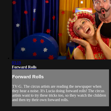
03:19
Forward Rolls
Forward Rolls
TV-G. The circus artists are reading the newspaper when
they hear a noise. It's Lucia doing forward rolls! The circus
artists want to try these tricks too, so they watch the children
and then try their own forward rolls.