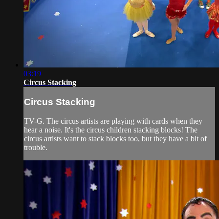
03:19
Circus Stacking
Circus Stacking
TV-G. The circus artists are playing with cards when they
hear a noise. It's the circus children stacking blocks! The
circus artists want to stack blocks too, but they have a bit of
trouble.