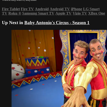
Fire Tablet
Fire TV
Android
Android TV
iPhone
LG Smart
TV
Roku
®
Samsung Smart TV
Apple TV
Vizio TV
XBox One
Up Next in
Baby Antonio's Circus - Season 1