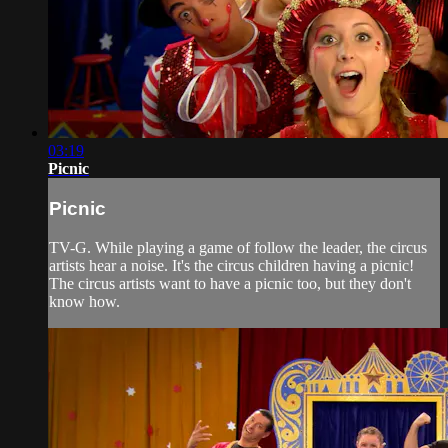
03:19
Picnic
Picnic
TV-G. While playing a game of follow the leader, the circus
artists hear a noise. It's the circus children having a picnic!
The circus artists want to have a picnic too, but they don't
know how.