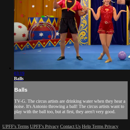
03:19
Balls
Balls
TV-G. The circus artists are drinking water when they hear a
noise. It's Antonio throwing a ball! The circus artists want to
play with the ball too, but at first, they aren't very good.
UPFF's Terms
UPFF's Privacy
Contact Us
Help
Terms
Privacy