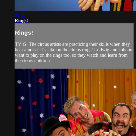
03:19
Rings!
Rings!
TV-G. The circus artists are practicing their skills when they
hear a noise. It's Jake on the circus rings! Ludwig and Johann
want to play on the rings too, so they watch and learn from
the circus children.