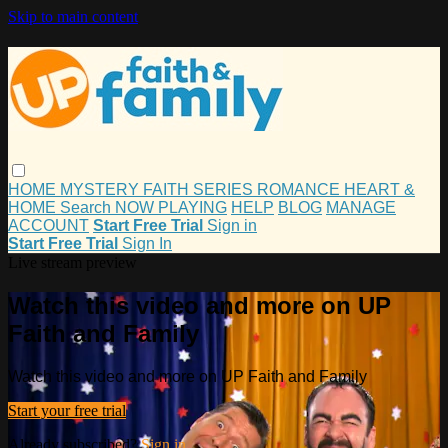
Skip to main content
HOME
MYSTERY
FAITH
SERIES
ROMANCE
HEART &
HOME
Search
NOW PLAYING
HELP
BLOG
MANAGE
ACCOUNT
Start Free Trial
Sign in
Start Free Trial
Sign In
Live stream preview
Watch this video and more on UP
Faith and Family
Watch this video and more on UP Faith and Family
Start your free trial
Already subscribed?
Sign in