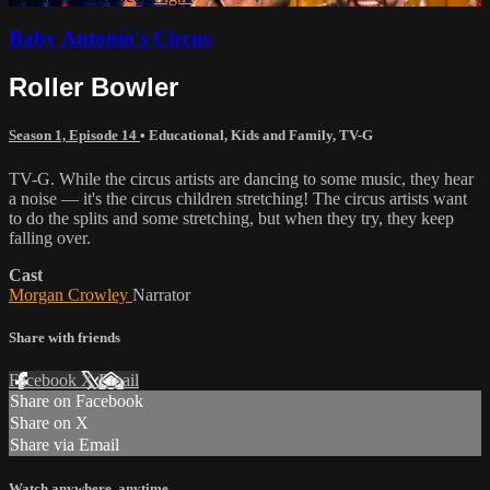
Baby Antonio's Circus
Roller Bowler
Season 1, Episode 14
•
Educational
,
Kids and Family
,
TV-G
TV-G. While the circus artists are dancing to some music, they hear
a noise — it's the circus children stretching! The circus artists want
to do the splits and some stretching, but when they try, they keep
falling over.
Cast
Morgan Crowley
Narrator
Share with friends
Facebook
X
Email
Share on Facebook
Share on X
Share via Email
Watch anywhere, anytime