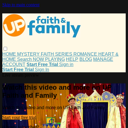
Skip to main content
HOME
MYSTERY
FAITH
SERIES
ROMANCE
HEART &
HOME
Search
NOW PLAYING
HELP
BLOG
MANAGE
ACCOUNT
Start Free Trial
Sign in
Start Free Trial
Sign In
Live stream preview
Watch this video and more on UP
Faith and Family
Watch this video and more on UP Faith and Family
Start your free trial
Already subscribed?
Sign in