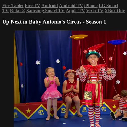
Fire Tablet
Fire TV
Android
Android TV
iPhone
LG Smart
TV
Roku
®
Samsung Smart TV
Apple TV
Vizio TV
XBox One
Up Next in
Baby Antonio's Circus - Season 1