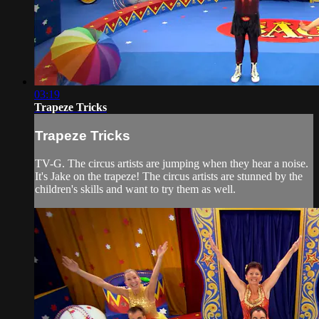
03:19
Trapeze Tricks
Trapeze Tricks
TV-G. The circus artists are jumping when they hear a noise.
It's Jake on the trapeze! The circus artists are stunned by the
children's skills and want to try them as well.