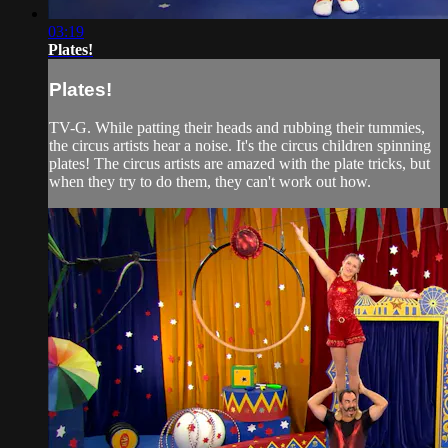
03:19
Plates!
Plates!
TV-G. While patting their heads and rubbing their tummies,
the circus artists hear a noise. It's the circus children spinning
plates! The circus artists are amazed with the plate tricks, but
when they try to do them, they can't work out how.