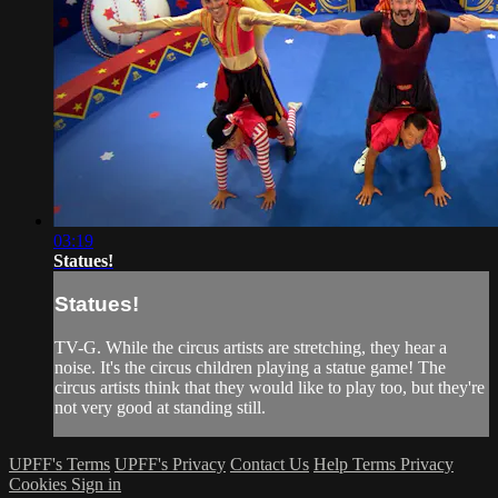
03:19
Statues!
Statues!
TV-G. While the circus artists are stretching, they hear a
noise. It's the circus children playing a statue game! The
circus artists think that they would like to play too, but they're
not very good at standing still.
UPFF's Terms
UPFF's Privacy
Contact Us
Help
Terms
Privacy
Cookies
Sign in