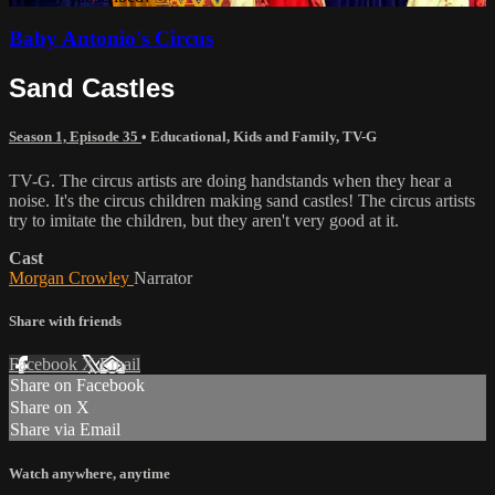
Baby Antonio's Circus
Sand Castles
Season 1, Episode 35
•
Educational
,
Kids and Family
,
TV-G
TV-G. The circus artists are doing handstands when they hear a
noise. It's the circus children making sand castles! The circus artists
try to imitate the children, but they aren't very good at it.
Cast
Morgan Crowley
Narrator
Share with friends
Facebook
X
Email
Share on Facebook
Share on X
Share via Email
Watch anywhere, anytime