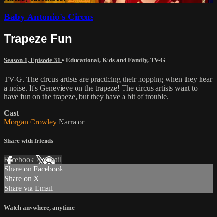
Baby Antonio's Circus
Trapeze Fun
Season 1, Episode 31
•
Educational
,
Kids and Family
,
TV-G
TV-G. The circus artists are practicing their hopping when they hear
a noise. It's Genevieve on the trapeze! The circus artists want to
have fun on the trapeze, but they have a bit of trouble.
Cast
Morgan Crowley
Narrator
Share with friends
Facebook
X
Email
Share on Facebook
Share on X
Share via Email
Watch anywhere, anytime