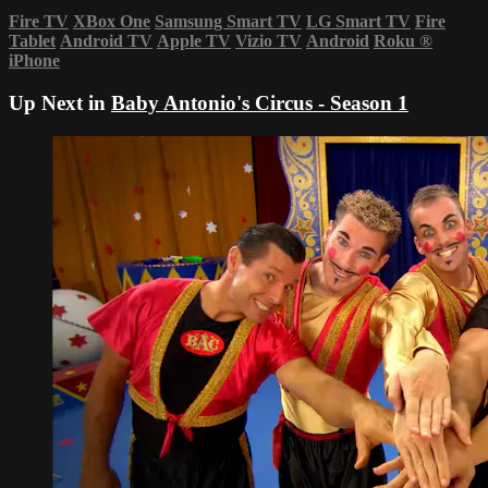
Fire TV
XBox One
Samsung Smart TV
LG Smart TV
Fire
Tablet
Android TV
Apple TV
Vizio TV
Android
Roku
®
iPhone
Up Next in
Baby Antonio's Circus - Season 1