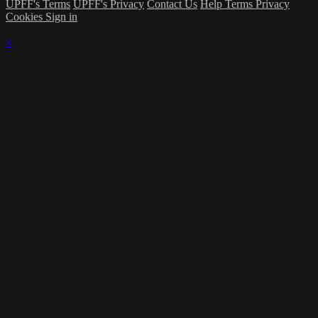
UPFF's Terms
UPFF's Privacy
Contact Us
Help
Terms
Privacy
Cookies
Sign in
×