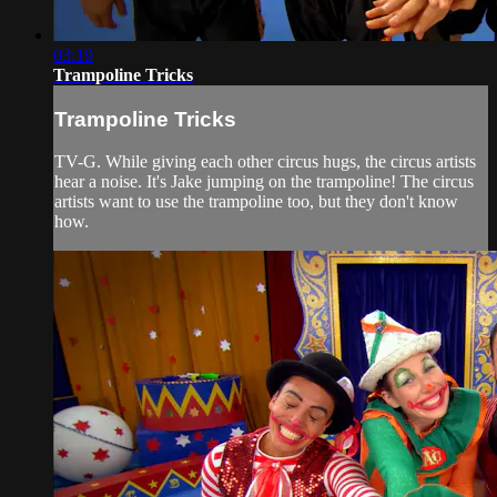
03:19
Trampoline Tricks
Trampoline Tricks
TV-G. While giving each other circus hugs, the circus artists
hear a noise. It's Jake jumping on the trampoline! The circus
artists want to use the trampoline too, but they don't know
how.