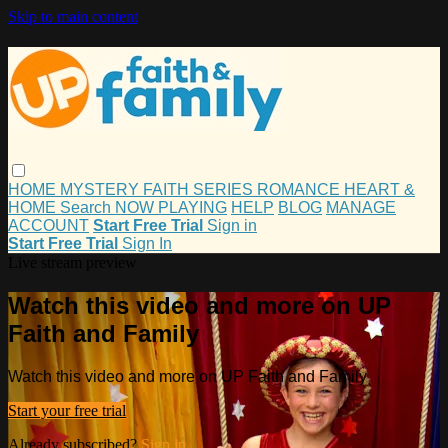
Skip to main content
HOME
MYSTERY
FAITH
SERIES
ROMANCE
HEART &
HOME
Search
NOW PLAYING
HELP
BLOG
MANAGE
ACCOUNT
Start Free Trial
Sign in
Start Free Trial
Sign In
Live stream preview
Watch this video and more on UP
Faith and Family
Watch this video and more on UP Faith and Family
Start your free trial
Already subscribed?
Sign in