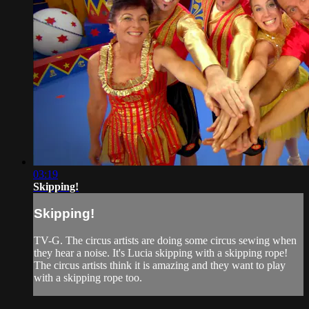
03:19
Skipping!
Skipping!
TV-G. The circus artists are doing some circus sewing when
they hear a noise. It's Lucia skipping with a skipping rope!
The circus artists think it is amazing and they want to play
with a skipping rope too.