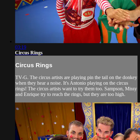
03:19
Circus Rings
Circus Rings
TV-G. The circus artists are playing pin the tail on the donkey
when they hear a noise. It's Antonio playing on the circus
rings! The circus artists want to try them too. Sampson, Missy
and Enrique try to reach the rings, but they are too high.