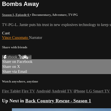
Bombs Away
Season 1, Episode 6
•
Documentary
,
Adventure
,
TV-PG
TV-PG-L. Jamie puts his trust in new explosives technology to keep sk
Cast
Vince Cusomato
Narrator
Share with friends
Facebook
X
Email
Share on Facebook
Share on X
Share via Email
Watch anywhere, anytime
Fire Tablet
Fire TV
Android
Android TV
iPhone
LG Smart TV
Up Next in
Back Country Rescue - Season 1