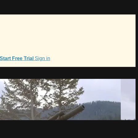
Start Free Trial
Sign in