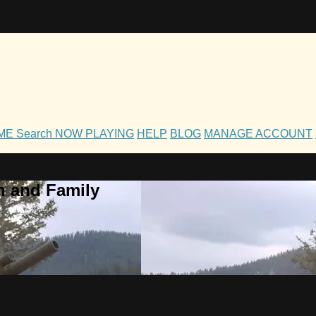
OME
Search
NOW PLAYING
HELP
BLOG
MANAGE ACCOUNT
h and Family