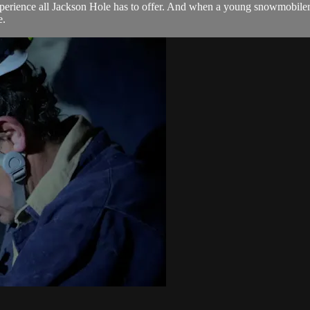
rience all Jackson Hole has to offer. And when a young snowmobiler's fi
e.