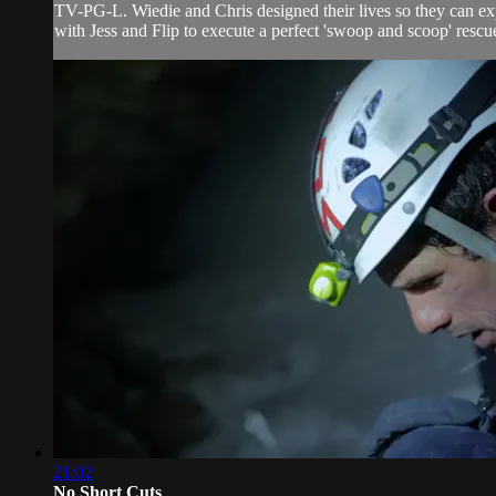
TV-PG-L. Wiedie and Chris designed their lives so they can expe
with Jess and Flip to execute a perfect 'swoop and scoop' rescu
21:02
No Short Cuts