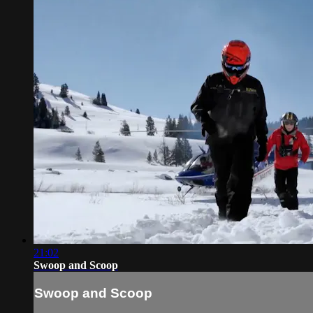
21:02
Swoop and Scoop
Swoop and Scoop