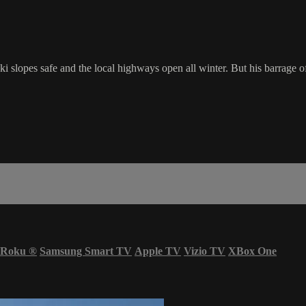
i slopes safe and the local highways open all winter. But his barrage 
Roku
®
Samsung Smart TV
Apple TV
Vizio TV
XBox One