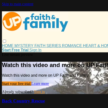
Skip to main content
HOME
MYSTERY
FAITH
SERIES
ROMANCE
HEART & H
Start Free Trial
Sign In
Live stream preview
Watch this video and more on UP Fait
Watch this video and more on UP Faith and Family
Start your free trial
Learn more
Already subscribed?
Sign in
Back Country Rescue