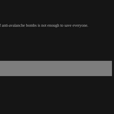
of anti-avalanche bombs is not enough to save everyone.