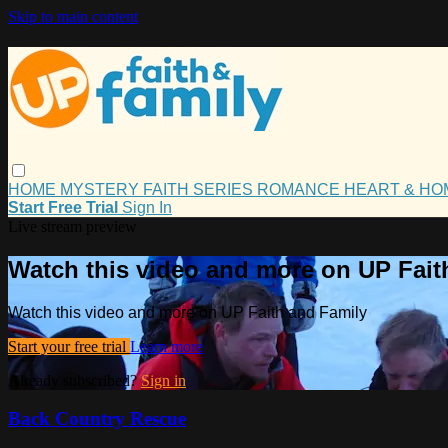
Skip to main content
HOME
MYSTERY
FAITH
SERIES
ROMANCE
HEART & H
Start Free Trial
Sign In
Live stream preview
Watch this video and more on UP Fait
Watch this video and more on UP Faith and Family
Start your free trial
Learn more
Already subscribed?
Sign in
Back Country Rescue