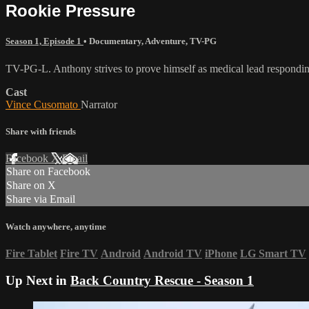
Rookie Pressure
Season 1, Episode 1
•
Documentary
,
Adventure
,
TV-PG
TV-PG-L. Anthony strives to prove himself as medical lead respondi
Cast
Vince Cusomato
Narrator
Share with friends
Facebook
X
Email
Share on Facebook
Share on X
Share via Email
Watch anywhere, anytime
Fire Tablet
Fire TV
Android
Android TV
iPhone
LG Smart TV
Up Next in
Back Country Rescue - Season 1