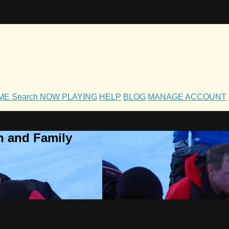
OME
Search
NOW PLAYING
HELP
BLOG
MANAGE ACCOUNT
h and Family