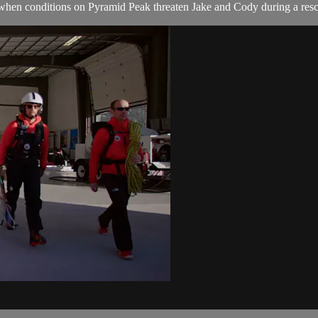
so when conditions on Pyramid Peak threaten Jake and Cody during a re