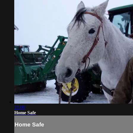
21:00
Home Safe
Home Safe