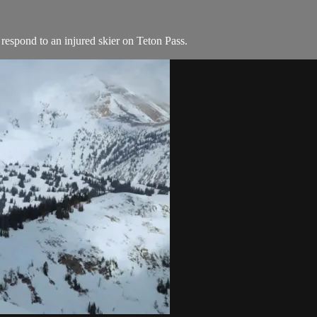
respond to an injured skier on Teton Pass.