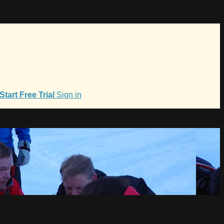
Start Free Trial
Sign in