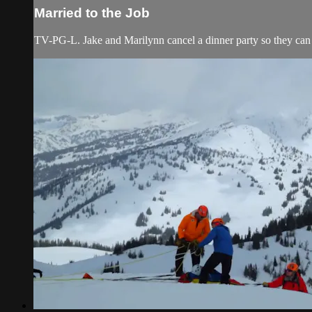
Married to the Job
TV-PG-L. Jake and Marilynn cancel a dinner party so they can 