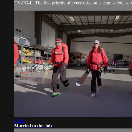
TV-PG-L. The first priority of every mission is team safety, 
21:01
Married to the Job