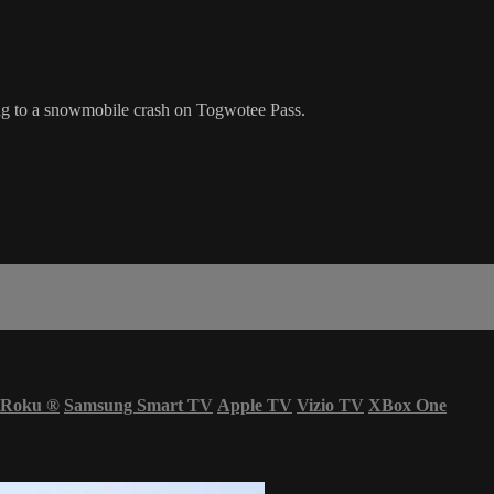
ng to a snowmobile crash on Togwotee Pass.
Roku
®
Samsung Smart TV
Apple TV
Vizio TV
XBox One