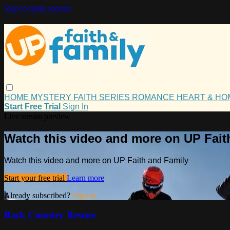
Skip to main content
HOME
MYSTERY
FAITH
SERIES
ROMANCE
HEART & H
Start Free Trial
Sign In
Live stream preview
Watch this video and more on UP Fait
Watch this video and more on UP Faith and Family
Start your free trial
Learn more
Already subscribed?
Sign in
Back Country Rescue