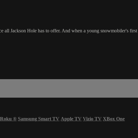
 all Jackson Hole has to offer. And when a young snowmobiler's first ri
Roku
®
Samsung Smart TV
Apple TV
Vizio TV
XBox One