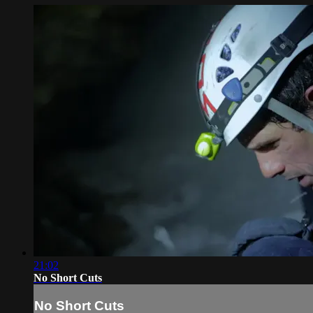
21:02
No Short Cuts
No Short Cuts