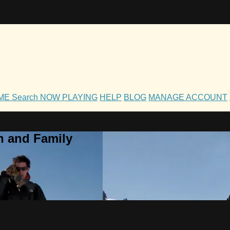
OME
Search
NOW PLAYING
HELP
BLOG
MANAGE ACCOUNT
h and Family