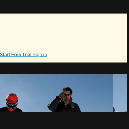
Start Free Trial
Sign in