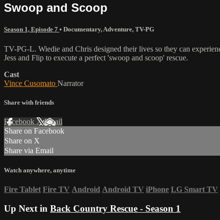
Swoop and Scoop
Season 1, Episode 7
•
Documentary
,
Adventure
,
TV-PG
TV-PG-L. Wiedie and Chris designed their lives so they can experience
Jess and Flip to execute a perfect 'swoop and scoop' rescue.
Cast
Vince Cusomato
Narrator
Share with friends
Facebook
X
Email
Share on Facebook
Share on X
Share via Email
Watch anywhere, anytime
Fire Tablet
Fire TV
Android
Android TV
iPhone
LG Smart TV
Up Next in
Back Country Rescue - Season 1