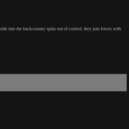
de into the backcountry spins out of control, they join forces with