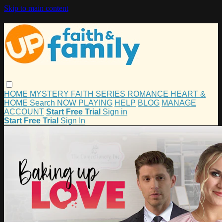
Skip to main content
HOME
MYSTERY
FAITH
SERIES
ROMANCE
HEART &
HOME
Search
NOW PLAYING
HELP
BLOG
MANAGE
ACCOUNT
Start Free Trial
Sign in
Start Free Trial
Sign In