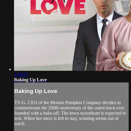
1:36:57
Baking Up Love
Baking Up Love
TV-G. CEO of the Morton Pumpkin Company decides to
commemorate the 200th anniversary of the cutest town ever
founded with a bake-off. The town sweetheart is expected to
win. When her niece is left to stay, winning seems out of
reach.