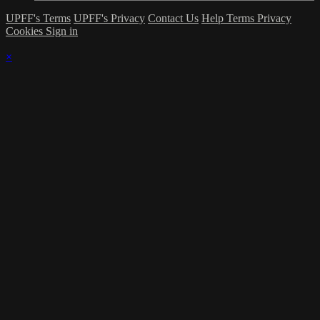
UPFF's Terms
UPFF's Privacy
Contact Us
Help
Terms
Privacy
Cookies
Sign in
×