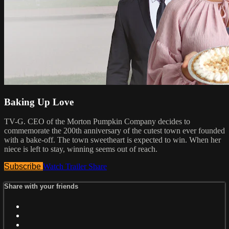
Baking Up Love
TV-G. CEO of the Morton Pumpkin Company decides to
commemorate the 200th anniversary of the cutest town ever founded
with a bake-off. The town sweetheart is expected to win. When her
niece is left to stay, winning seems out of reach.
Subscribe
Watch Trailer
Share
Share with your friends