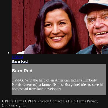
1:38:54
Barn Red
Barn Red
TV-PG. With the help of an American Indian (Kimberly
Norris Guerrero), a farmer (Ernest Borgnine) tries to save his
homestead from land developers.
UPFF's Terms
UPFF's Privacy
Contact Us
Help
Terms
Privacy
Cookies
Sign in