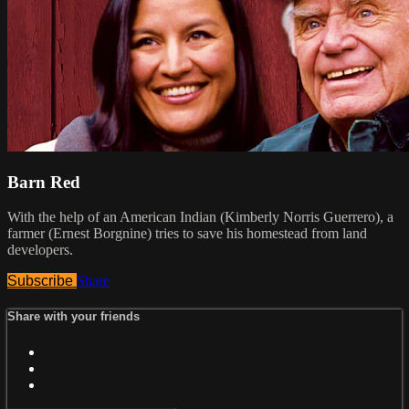
Barn Red
With the help of an American Indian (Kimberly Norris Guerrero), a
farmer (Ernest Borgnine) tries to save his homestead from land
developers.
Subscribe
Share
Share with your friends