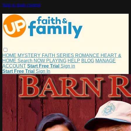
Skip to main content
HOME
MYSTERY
FAITH
SERIES
ROMANCE
HEART &
HOME
Search
NOW PLAYING
HELP
BLOG
MANAGE
ACCOUNT
Start Free Trial
Sign in
Start Free Trial
Sign In