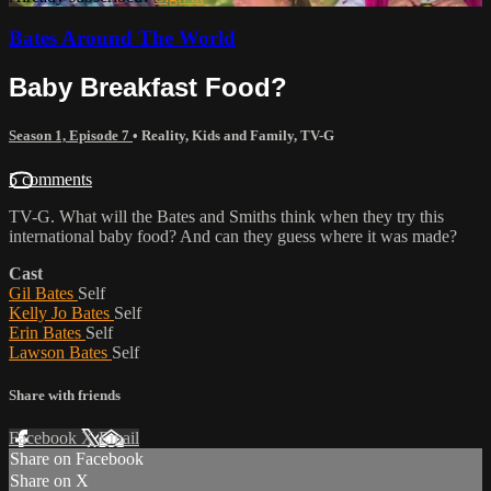
Bates Around The World
Baby Breakfast Food?
Season 1, Episode 7
•
Reality
,
Kids and Family
,
TV-G
5 comments
TV-G. What will the Bates and Smiths think when they try this
international baby food? And can they guess where it was made?
Cast
Gil Bates
Self
Kelly Jo Bates
Self
Erin Bates
Self
Lawson Bates
Self
Share with friends
Facebook
X
Email
Share on Facebook
Share on X