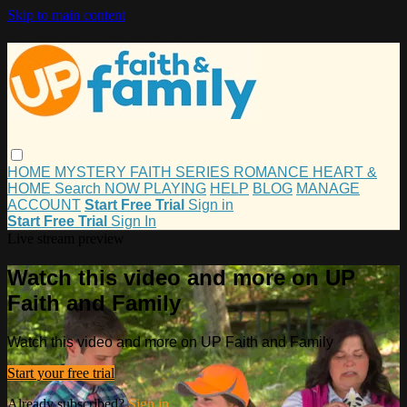
Skip to main content
HOME
MYSTERY
FAITH
SERIES
ROMANCE
HEART &
HOME
Search
NOW PLAYING
HELP
BLOG
MANAGE
ACCOUNT
Start Free Trial
Sign in
Start Free Trial
Sign In
Live stream preview
Watch this video and more on UP
Faith and Family
Watch this video and more on UP Faith and Family
Start your free trial
Already subscribed?
Sign in