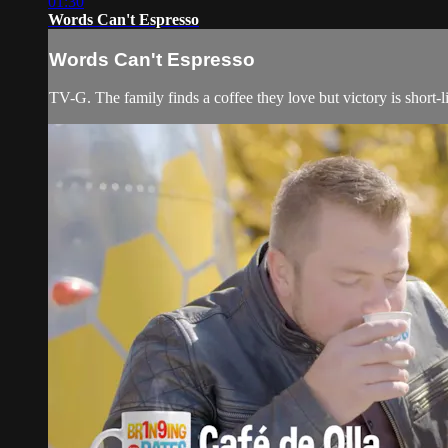
01:30
Words Can't Espresso
Words Can't Espresso
TV-G. The family finds a coffee they love but victory is short-li