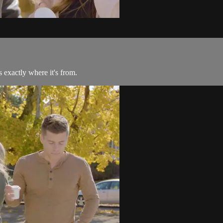
 exactly where it's from.