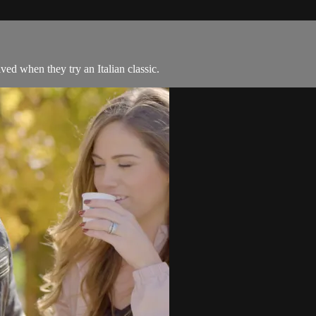
ved when they try an Italian classic.