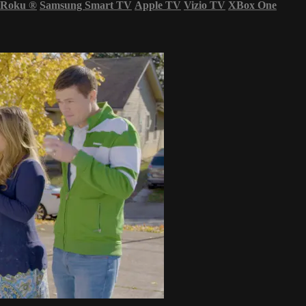
Roku
®
Samsung Smart TV
Apple TV
Vizio TV
XBox One