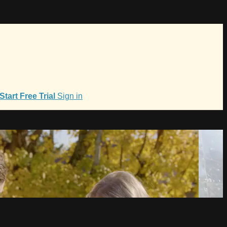
Start Free Trial
Sign in