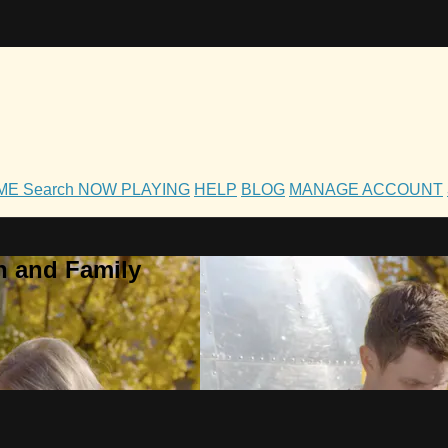
OME
Search
NOW PLAYING
HELP
BLOG
MANAGE ACCOUNT
h and Family