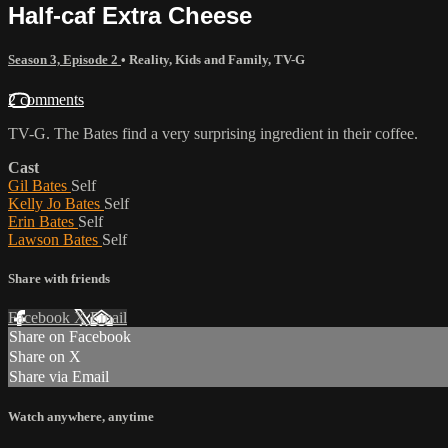
Half-caf Extra Cheese
Season 3, Episode 2
•
Reality
,
Kids and Family
,
TV-G
2 comments
TV-G. The Bates find a very surprising ingredient in their coffee.
Cast
Gil Bates
Self
Kelly Jo Bates
Self
Erin Bates
Self
Lawson Bates
Self
Share with friends
Facebook
X
Email
Share on Facebook
Share on X
Share via Email
Watch anywhere, anytime