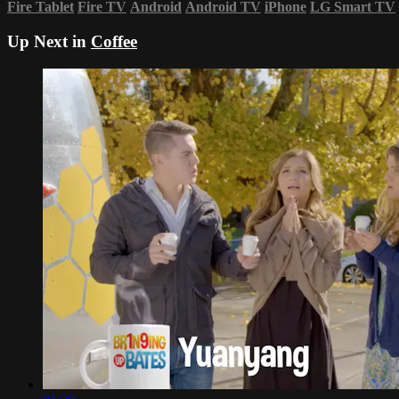
Fire Tablet
Fire TV
Android
Android TV
iPhone
LG Smart TV
Up Next in
Coffee