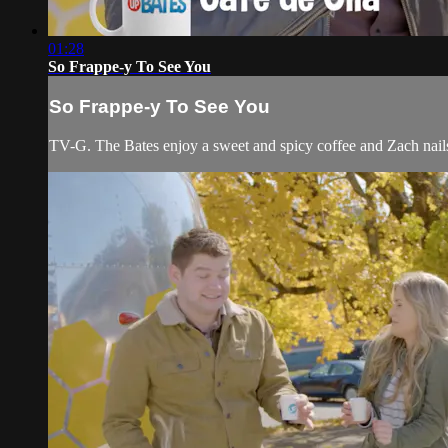
01:28
So Frappe-y To See You
So Frappe-y To See You
TV-G. The Bates enjoy a sweet and spicy coffee and Zach nails