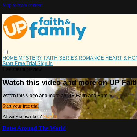
Skip to main content
HOME
MYSTERY
FAITH
SERIES
ROMANCE
HEART & H
Start Free Trial
Sign In
Live stream preview
Watch this video and more on UP Fait
Watch this video and more on UP Faith and Family
Start your free trial
Already subscribed?
Sign in
Bates Around The World