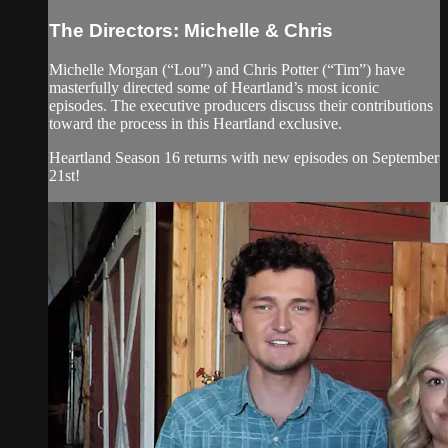
The Directors: Michelle & Chris
Michelle Morgan (“Lou”) and Chris Potter (“Tim”) have
masterfully directed some of Heartland’s most iconic
episodes. The executive producers discuss their contributions
toward the process in this Heartland exclusive.
Heartland Season 16 returns with new episodes on September
21st!