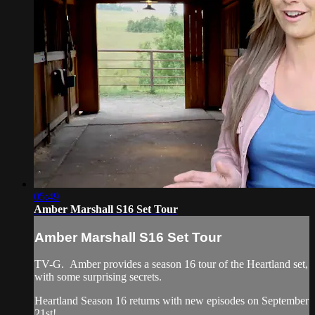
05:49
Amber Marshall S16 Set Tour
Amber Marshall S16 Set Tour
TV-G. Amber provides a season 16 tour of the Heartland set,
with some surprising secrets.
Heartland Season 16 returns with new episodes on September
21st!