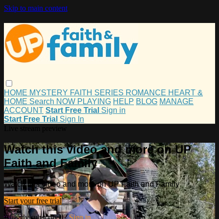
Skip to main content
HOME
MYSTERY
FAITH
SERIES
ROMANCE
HEART &
HOME
Search
NOW PLAYING
HELP
BLOG
MANAGE
ACCOUNT
Start Free Trial
Sign in
Start Free Trial
Sign In
Live stream preview
Watch this video and more on UP
Faith and Family
Watch this video and more on UP Faith and Family
Start your free trial
Already subscribed?
Sign in