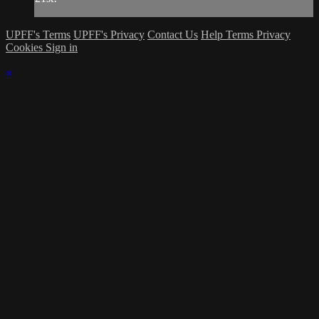
UPFF's Terms
UPFF's Privacy
Contact Us
Help
Terms
Privacy
Cookies
Sign in
×