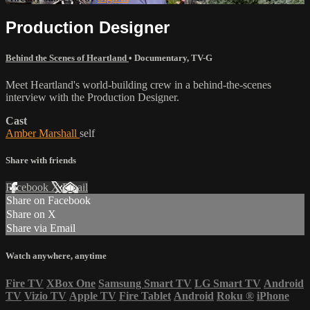
Production Designer
Behind the Scenes of Heartland
•
Documentary
,
TV-G
Meet Heartland's world-building crew in a behind-the-scenes
interview with the Production Designer.
Cast
Amber Marshall
self
Share with friends
Facebook
X
Email
Share on Facebook
Share on X
Share via Email
Watch anywhere, anytime
Fire TV
XBox One
Samsung Smart TV
LG Smart TV
Android
TV
Vizio TV
Apple TV
Fire Tablet
Android
Roku
®
iPhone