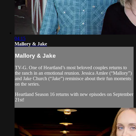
04:15
Mallory & Jake
Mallory & Jake
TV-G. One of Heartland’s most beloved couples returns to
the ranch in an emotional reunion. Jessica Amlee (“Mallory”)
and Jake Church (“Jake”) reminisce about their fun moments
on the series.
Heartland Season 16 returns with new episodes on September
21st!