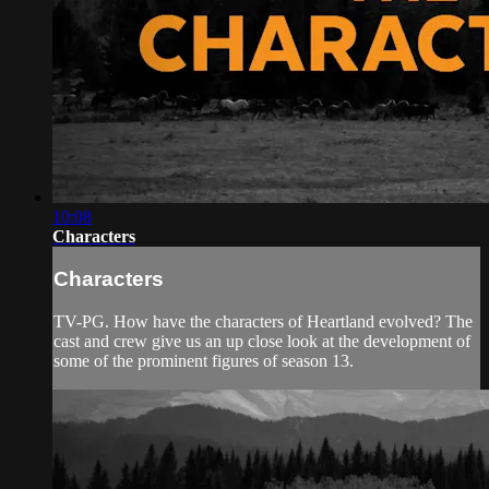
10:08
Characters
Characters
TV-PG. How have the characters of Heartland evolved? The
cast and crew give us an up close look at the development of
some of the prominent figures of season 13.