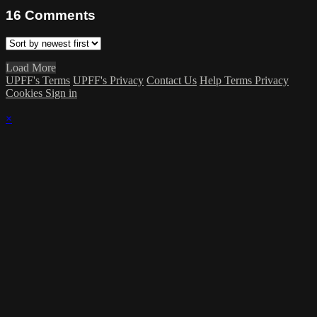
16
Comments
Load More
UPFF's Terms
UPFF's Privacy
Contact Us
Help
Terms
Privacy
Cookies
Sign in
×