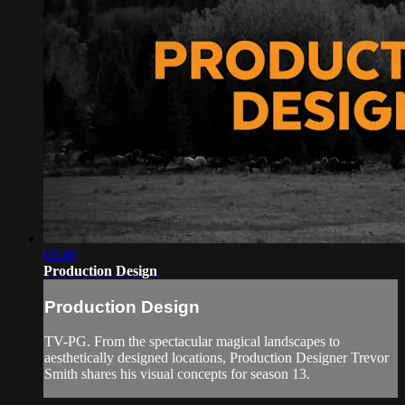
06:40
Production Design
Production Design
TV-PG. From the spectacular magical landscapes to
aesthetically designed locations, Production Designer Trevor
Smith shares his visual concepts for season 13.