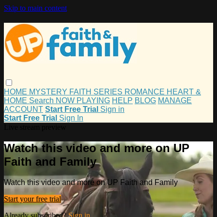
Skip to main content
HOME
MYSTERY
FAITH
SERIES
ROMANCE
HEART &
HOME
Search
NOW PLAYING
HELP
BLOG
MANAGE
ACCOUNT
Start Free Trial
Sign in
Start Free Trial
Sign In
Live stream preview
Watch this video and more on UP
Faith and Family
Watch this video and more on UP Faith and Family
Start your free trial
Already subscribed?
Sign in