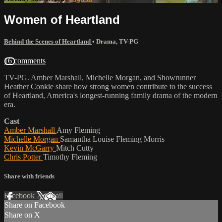
Women of Heartland
Behind the Scenes of Heartland
•
Drama
,
TV-PG
16 comments
TV-PG. Amber Marshall, Michelle Morgan, and Showrunner
Heather Conkie share how strong women contribute to the success
of Heartland, America's longest-running family drama of the modern
era.
Cast
Amber Marshall
Amy Fleming
Michelle Morgan
Samantha Louise Fleming Morris
Kevin McGarry
Mitch Cutty
Chris Potter
Timothy Fleming
Share with friends
Facebook
X
Email
Share on Facebook
Share on X