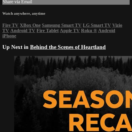
Share via Email
Watch anywhere, anytime
Fire TV
XBox One
Samsung Smart TV
LG Smart TV
Vizio
TV
Android TV
Fire Tablet
Apple TV
Roku
®
Android
iPhone
Up Next in
Behind the Scenes of Heartland