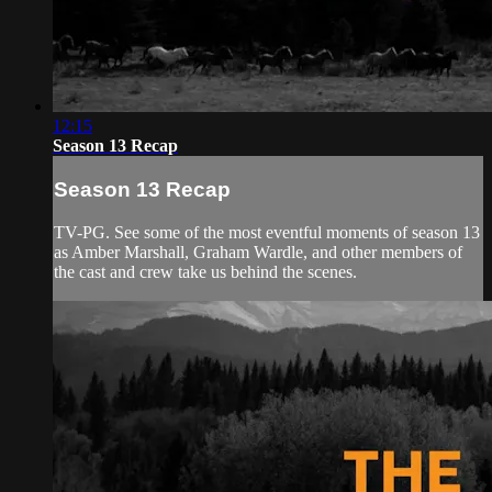
12:15
Season 13 Recap
Season 13 Recap
TV-PG. See some of the most eventful moments of season 13
as Amber Marshall, Graham Wardle, and other members of
the cast and crew take us behind the scenes.