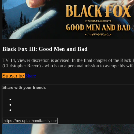
Black Fox III: Good Men and Bad
TV-14, viewer discretion is advised. In the final chapter of the Black 
(Christopher Reeve) - who is on a personal mission to avenge his wife
Subscribe
Share
Share with your friends