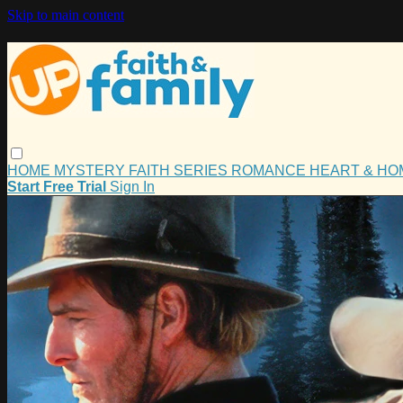
Skip to main content
HOME
MYSTERY
FAITH
SERIES
ROMANCE
HEART & H
Start Free Trial
Sign In