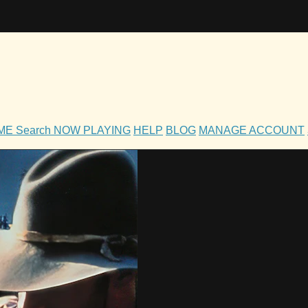
OME
Search
NOW PLAYING
HELP
BLOG
MANAGE ACCOUNT