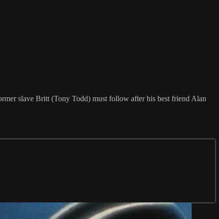
former slave Britt (Tony Todd) must follow after his best friend Alan