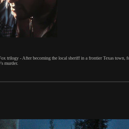
Fox trilogy - After becoming the local sheriff in a frontier Texas town, 
's murder.