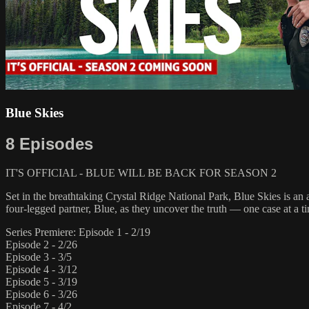
Blue Skies
8 Episodes
IT'S OFFICIAL - BLUE WILL BE BACK FOR SEASON 2
Set in the breathtaking Crystal Ridge National Park, Blue Skies is an 
four-legged partner, Blue, as they uncover the truth — one case at a ti
Series Premiere: Episode 1 - 2/19
Episode 2 - 2/26
Episode 3 - 3/5
Episode 4 - 3/12
Episode 5 - 3/19
Episode 6 - 3/26
Episode 7 - 4/2