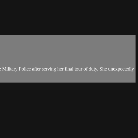
Military Police after serving her final tour of duty. She unexpectedly