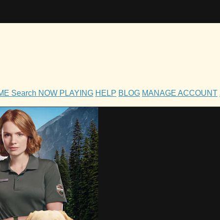
OME
Search
NOW PLAYING
HELP
BLOG
MANAGE ACCOUNT