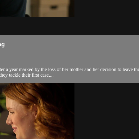
ng
r a year marked by the loss of her mother and her decision to leave the 
y tackle their first case,...