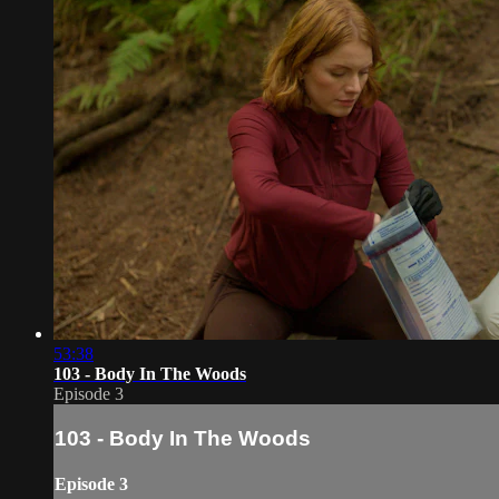
53:38
103 - Body In The Woods
Episode 3
103 - Body In The Woods
Episode 3