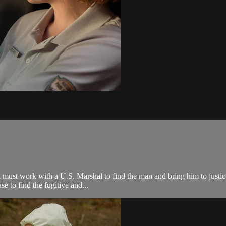
ust work with a U.S. Marshal to find the man and bring him to justice. 
e to find the fugitive and...