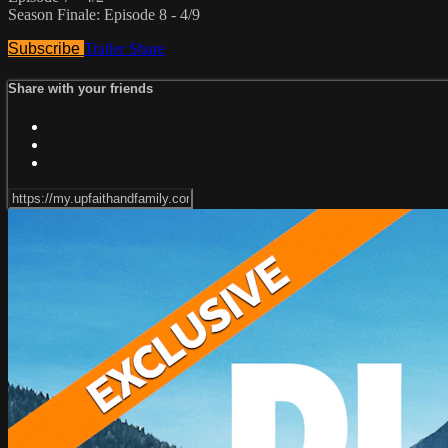
Season Finale: Episode 8 - 4/9
Subscribe
Trailer
Share
Share with your friends