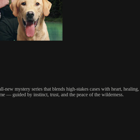
all-new mystery series that blends high-stakes cases with heart, healin
me — guided by instinct, trust, and the peace of the wilderness.