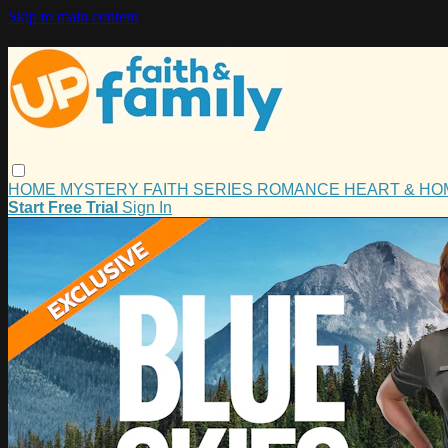
Skip to main content
HOME
MYSTERY
FAITH
SERIES
ROMANCE
HEART & H
Start Free Trial
Sign In