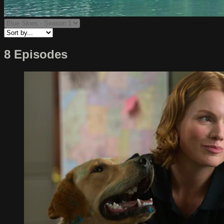
8 Episodes