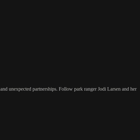
g, and unexpected partnerships. Follow park ranger Jodi Larsen and her