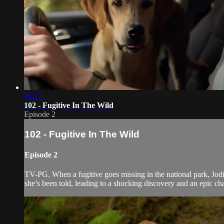
46:17
102 - Fugitive In The Wild
Episode 2
102 - Fugitive In The Wild
Episode 2
TV-PG. When a fugitive goes missing in the national park, Jodi m
she’s been told, leading to a shocking discovery and an epic chas