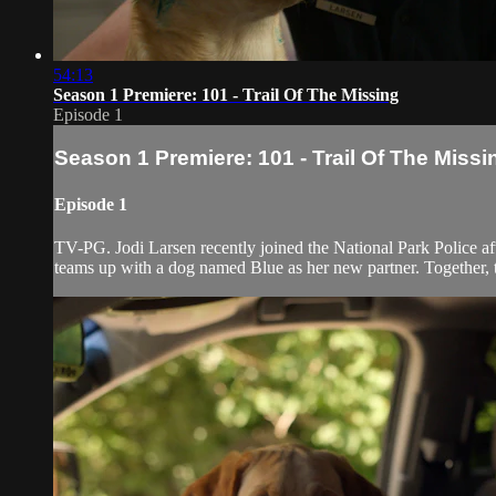
54:13
Season 1 Premiere: 101 - Trail Of The Missing
Episode 1
Season 1 Premiere: 101 - Trail Of The Missi
Episode 1
TV-PG. Jodi Larsen recently joined the National Park Police afte
teams up with a dog named Blue as her new partner. Together, the