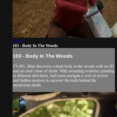
53:38
103 - Body In The Woods
103 - Body In The Woods
TV-PG. Blue discovers a dead body in the woods with no ID
and no clear cause of death. With mounting evidence pointing
in different directions, Jodi must navigate a web of secrets
and hidden motives to uncover the truth behind the
mysterious death.