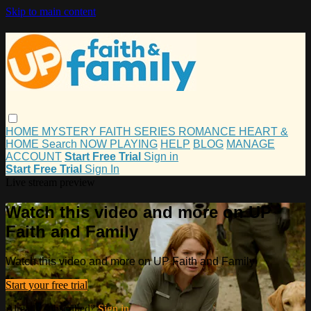
Skip to main content
HOME
MYSTERY
FAITH
SERIES
ROMANCE
HEART &
HOME
Search
NOW PLAYING
HELP
BLOG
MANAGE
ACCOUNT
Start Free Trial
Sign in
Start Free Trial
Sign In
Live stream preview
Watch this video and more on UP
Faith and Family
Watch this video and more on UP Faith and Family
Start your free trial
Already subscribed?
Sign in