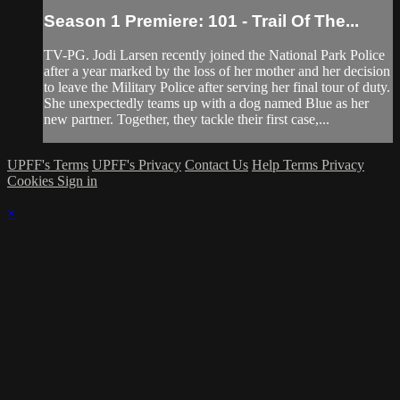
Season 1 Premiere: 101 - Trail Of The...
TV-PG. Jodi Larsen recently joined the National Park Police
after a year marked by the loss of her mother and her decision
to leave the Military Police after serving her final tour of duty.
She unexpectedly teams up with a dog named Blue as her
new partner. Together, they tackle their first case,...
UPFF's Terms
UPFF's Privacy
Contact Us
Help
Terms
Privacy
Cookies
Sign in
×