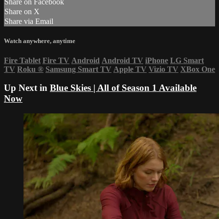
Share on Facebook
Share on X
Share via Email
Watch anywhere, anytime
Fire Tablet
Fire TV
Android
Android TV
iPhone
LG Smart
TV
Roku
®
Samsung Smart TV
Apple TV
Vizio TV
XBox One
Up Next in
Blue Skies | All of Season 1 Available
Now