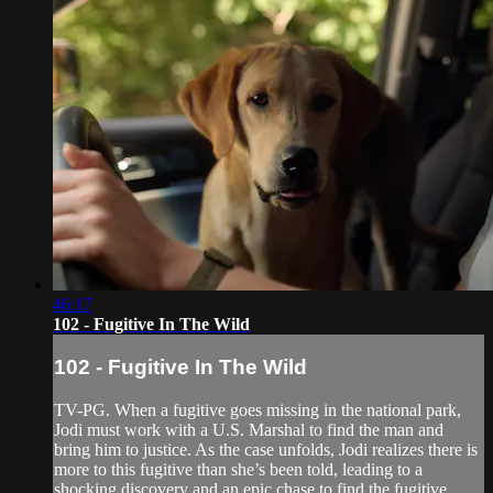
46:17
102 - Fugitive In The Wild
102 - Fugitive In The Wild
TV-PG. When a fugitive goes missing in the national park,
Jodi must work with a U.S. Marshal to find the man and
bring him to justice. As the case unfolds, Jodi realizes there is
more to this fugitive than she’s been told, leading to a
shocking discovery and an epic chase to find the fugitive