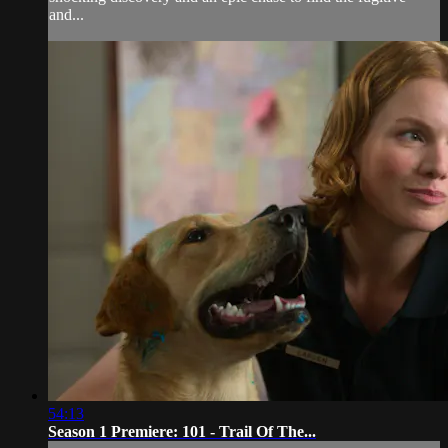
and...
54:13
Season 1 Premiere: 101 - Trail Of The...