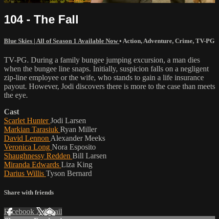
104 - The Fall
Blue Skies | All of Season 1 Available Now
•
Action
,
Adventure
,
Crime
,
TV-PG
TV-PG. During a family bungee jumping excursion, a man dies
when the bungee line snaps. Initially, suspicion falls on a negligent
zip-line employee or the wife, who stands to gain a life insurance
payout. However, Jodi discovers there is more to the case than meets
the eye.
Cast
Scarlet Hunter
Jodi Larsen
Markian Tarasiuk
Ryan Miller
David Lennon
Alexander Meeks
Veronica Long
Nora Esposito
Shaughnessy Redden
Bill Larsen
Miranda Edwards
Liza King
Darius Willis
Tyson Bernard
Share with friends
Facebook
X
Email