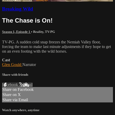
Breaking Wild
The Chase is On!
Season 1, Episode 1
•
Reality
,
TV-PG
TV-PG. A sudden cold snap freezes the Nemiah Valley floor,
forcing the team to make last minute adjustments if they hope to get
on an even footing with the wild horses.
Cast
Glen Gould
Narrator
Share with friends
Facebook
X
Email
Share on Facebook
Share on X
Share via Email
Watch anywhere, anytime