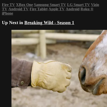
Fire TV
XBox One
Samsung Smart TV
LG Smart TV
Vizio
TV
Android TV
Fire Tablet
Apple TV
Android
Roku
®
iPhone
Up Next in
Breaking Wild - Season 1