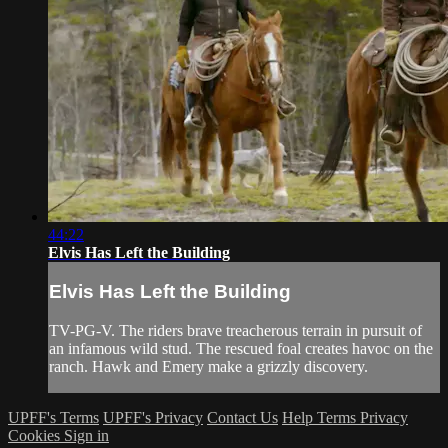
44:22
Elvis Has Left the Building
Elvis Has Left the Building
TV-PG-V. The riders brave treacherous terrain in pursuit of
an infamous wild stud. The rescued foal creates havoc on the
ranch. Hawk and Emery make a grizzly discovery.
UPFF's Terms
UPFF's Privacy
Contact Us
Help
Terms
Privacy
Cookies
Sign in