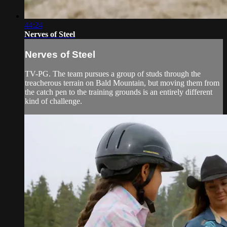
44:24
Nerves of Steel
Nerves of Steel
TV-PG. The team pursues a group of studs through the
treacherous terrain on Bald Mountain, but moving them from
the catch pen to the training grounds is an entirely different
kind of challenge.