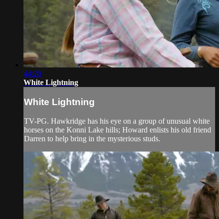
44:20
White Lightning
White Lightning
TV-PG. Hawkridge has his eye on a group of unusual white
horses on the Konni Lake hills; Howard enlists his old friend
Darren to help bring in the mysterious studs.