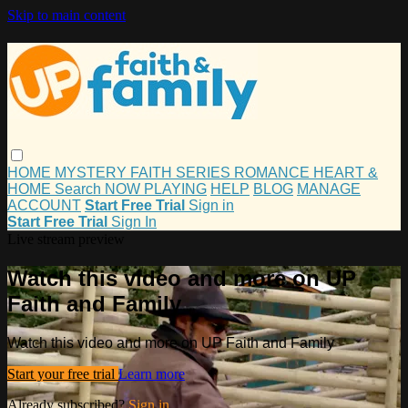
Skip to main content
HOME
MYSTERY
FAITH
SERIES
ROMANCE
HEART &
HOME
Search
NOW PLAYING
HELP
BLOG
MANAGE
ACCOUNT
Start Free Trial
Sign in
Start Free Trial
Sign In
Live stream preview
Watch this video and more on UP
Faith and Family
Watch this video and more on UP Faith and Family
Start your free trial
Learn more
Already subscribed?
Sign in