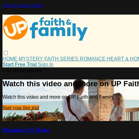
Skip to main content
HOME
MYSTERY
FAITH
SERIES
ROMANCE
HEART & H
Start Free Trial
Sign In
Live stream preview
Watch this video and more on UP Fait
Watch this video and more on UP Faith and Family
Start your free trial
Already subscribed?
Sign in
Bringing Up Bates