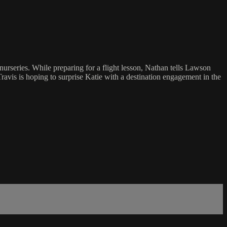
urseries. While preparing for a flight lesson, Nathan tells Lawson
ravis is hoping to surprise Katie with a destination engagement in the