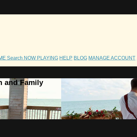
OME
Search
NOW PLAYING
HELP
BLOG
MANAGE ACCOUNT
h and Family