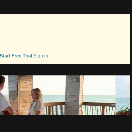
Start Free Trial
Sign in