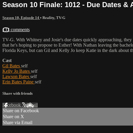
Season 10 Finale: 1012 - Due Dates 
Season 10, Episode 14
•
Reality
,
TV-G
133 comments
TV-G. With Whitney and Josie's due dates quickly approaching, they me
that he's hoping to propose to Esther! With Nathan leaving the bachel
Florida Keys, but can Gil and Kelly Jo keep Katie in the dark about t
Cast
Gil Bates
self
Kelly Jo Bates
self
Lawson Bates
self
Erin Bates Paine
self
Share with friends
Facebook
X
Email
Share on Facebook
Share on X
Share via Email