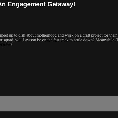
& An Engagement Getaway!
et up to dish about motherhood and work on a craft project for their n
or squad, will Lawson be on the fast track to settle down? Meanwhile, T
he plan?