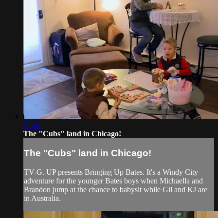
21:41
The "Cubs" land in Chicago!
The "Cubs" land in Chicago!
TV-G. UP presents Bringing Up Bates. It's a Windy City
adventure for the younger Bates boys when Michaella and
Brandon jump at the chance to babysit while Gil and KJ are
in Australia.