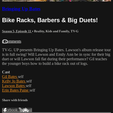
Bringing Up Bates
Bike Racks, Barbers & Big Duets!
Season 5, Episode 11
•
Reality
,
Kids and Family
,
TV-G
4 comments
TV-G. UP presents Bringing Up Bates. Lawson's album release tour
is in full swing! Will Lawson and Emily Ann be in sync for their big
duet or will Lawson fall flat during their performance? Gil teaches
the younger boys how to build a bike rack out of logs.
Cast
Gil Bates
self
Kelly Jo Bates
self
Lawson Bates
self
Erin Bates Paine
self
Share with friends
Facebook
X
Email