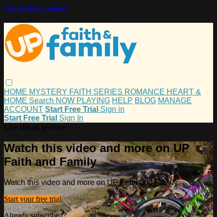
Skip to main content
HOME
MYSTERY
FAITH
SERIES
ROMANCE
HEART &
HOME
Search
NOW PLAYING
HELP
BLOG
MANAGE
ACCOUNT
Start Free Trial
Sign in
Start Free Trial
Sign In
Live stream preview
Watch this video and more on UP
Faith and Family
Watch this video and more on UP Faith and Family
Start your free trial
Already subscribed?
Sign in