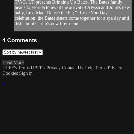
TV-G. UP presents Bringing Up Bates. The Bates family
heads to Florida to await the arrival of Alyssa and John's new
baby, Lexi Mae! Before the big "I Love You Day"
celebration, the Bates sisters come together for a spa day and
dish about Carlin's new boyfriend.
4
Comments
Load More
UPFF's Terms
UPFF's Privacy
Contact Us
Help
Terms
Privacy
Cookies
Sign in
×