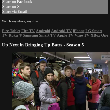
Share on Facebook
Share on X
Share via Email
Watch anywhere, anytime
Fire Tablet
Fire TV
Android
Android TV
iPhone
LG Smart
TV
Roku
®
Samsung Smart TV
Apple TV
Vizio TV
XBox One
Up Next in
Bringing Up Bates - Season 5