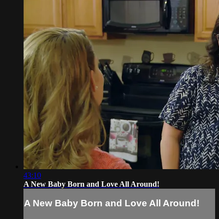
43:10
A New Baby Born and Love All Around!
A New Baby Born and Love All Around!