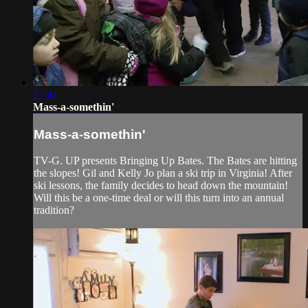
21:41
Mass-a-somethin'
Mass-a-somethin'
TV-G. UP presents Bringing Up Bates. The Bates are hitting
the slopes! Gil and Kelly Jo plan a ski trip in Virginia! After
ski lessons, the family decides to head down the mountain!
Will this be a one-time deal or will this turn into an annual
tradition?