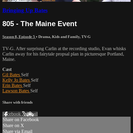
Bringing Up Bates
805 - The Maine Event
Season 8, Episode 5
•
Drama
,
Kids and Family
,
TV-G
TV-G. After surprisng Carlin at the recording studio, Evan whisks
Carlin away for his fairytale propsal plan in picturesque Portland,
Maine.
Cast
Gil Bates
Self
Kelly Jo Bates
Self
Erin Bates
Self
Lawson Bates
Self
Share with friends
Facebook
X
Email
Share on Facebook
Share on X
Share via Email