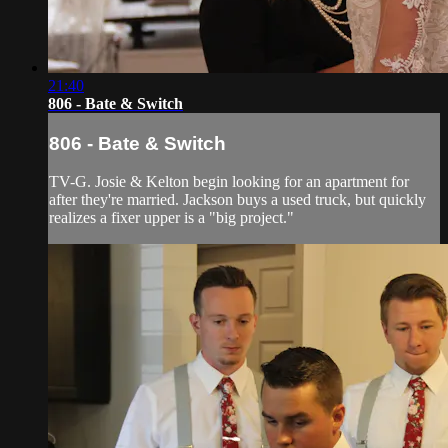
21:40
806 - Bate & Switch
806 - Bate & Switch
TV-G. Josie & Kelton begin looking for an apartment for
after they're married. Jackson buys a used truck, but quickly
realizes a fixer upper is a "big project."