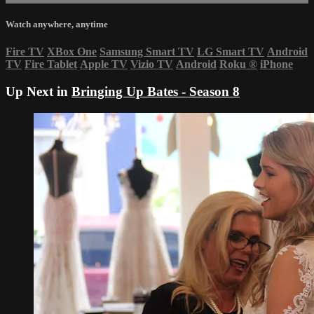
Watch anywhere, anytime
Fire TV
XBox One
Samsung Smart TV
LG Smart TV
Android
TV
Fire Tablet
Apple TV
Vizio TV
Android
Roku
®
iPhone
Up Next in
Bringing Up Bates - Season 8