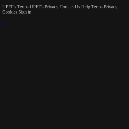
UPFF's Terms
UPFF's Privacy
Contact Us
Help
Terms
Privacy
Cookies
Sign in
×