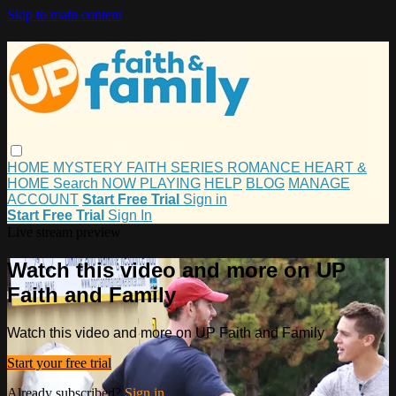
Skip to main content
HOME
MYSTERY
FAITH
SERIES
ROMANCE
HEART &
HOME
Search
NOW PLAYING
HELP
BLOG
MANAGE
ACCOUNT
Start Free Trial
Sign in
Start Free Trial
Sign In
Live stream preview
Watch this video and more on UP
Faith and Family
Watch this video and more on UP Faith and Family
Start your free trial
Already subscribed?
Sign in