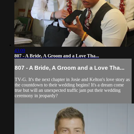
43:09
807 - A Bride, A Groom and a Love Tha...
807 - A Bride, A Groom and a Love Tha...
TV-G. It's the next chapter in Josie and Kelton's love story as
the countdown to their wedding begins! It's a dream come
true but will an unexpected traffic jam put their wedding
ceremony in jeopardy?