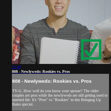
21:40
808 - Newlyweds: Rookies vs. Pros
808 - Newlyweds: Rookies vs. Pros
TV-G. How well do you know your spouse? The older
couples are pros while the newlyweds are still getting used to
married life. It's "Pros" vs "Rookies" in this Bringing Up
Bates special.