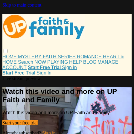
Skip to main content
HOME
MYSTERY
FAITH
SERIES
ROMANCE
HEART &
HOME
Search
NOW PLAYING
HELP
BLOG
MANAGE
ACCOUNT
Start Free Trial
Sign in
Start Free Trial
Sign In
Live stream preview
Watch this video and more on UP
Faith and Family
Watch this video and more on UP Faith and Family
Start your free trial
Already subscribed?
Sign in