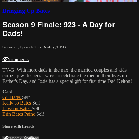
Bringing Up Bates
Season 9 Finale: 923 - A Day for
Dads!
Season 9, Episode 23
•
Reality
,
TV-G
68 comments
TV-G. With more dads in the mix, the married couples and kids
come up with special ways to celebrate the men in their lives on
Father's Day, and Josie has a special gift for first time Dad Kelton!
Cast
Gil Bates
Self
Kelly Jo Bates
Self
Lawson Bates
Self
Erin Bates Paine
Self
Share with friends
Facebook
X
Email