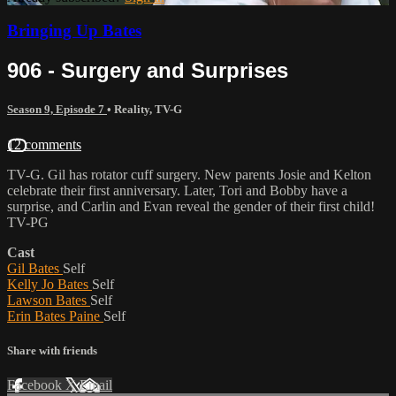
Bringing Up Bates
906 - Surgery and Surprises
Season 9, Episode 7
•
Reality
,
TV-G
12 comments
TV-G. Gil has rotator cuff surgery. New parents Josie and Kelton
celebrate their first anniversary. Later, Tori and Bobby have a
surprise, and Carlin and Evan reveal the gender of their first child!
TV-PG
Cast
Gil Bates
Self
Kelly Jo Bates
Self
Lawson Bates
Self
Erin Bates Paine
Self
Share with friends
Facebook
X
Email