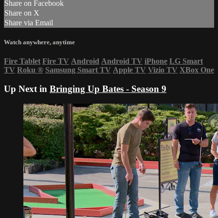
Share on Facebook
Share on X
Share via Email
Watch anywhere, anytime
Fire Tablet
Fire TV
Android
Android TV
iPhone
LG Smart
TV
Roku
®
Samsung Smart TV
Apple TV
Vizio TV
XBox One
Up Next in
Bringing Up Bates - Season 9