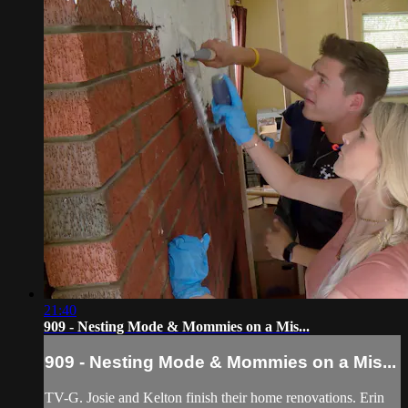
21:40
909 - Nesting Mode & Mommies on a Mis...
909 - Nesting Mode & Mommies on a Mis...
TV-G. Josie and Kelton finish their home renovations. Erin