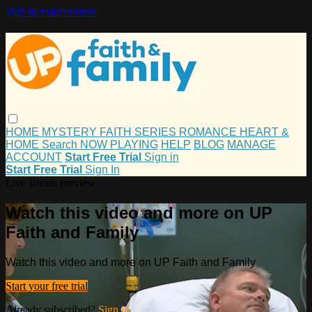
Skip to main content
HOME
MYSTERY
FAITH
SERIES
ROMANCE
HEART &
HOME
Search
NOW PLAYING
HELP
BLOG
MANAGE
ACCOUNT
Start Free Trial
Sign in
Start Free Trial
Sign In
Live stream preview
Watch this video and more on UP
Faith and Family
Watch this video and more on UP Faith and Family
Start your free trial
Already subscribed?
Sign in