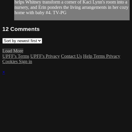
helps Whitney transform a corner of Kaci Lynn's room into a
nursery, and Erin ponders the living arrangements in her cozy
home with baby #4. TV-PG
12
Comments
Load More
UPFF's Terms
UPFF's Privacy
Contact Us
Help
Terms
Privacy
Cookies
Sign in
×