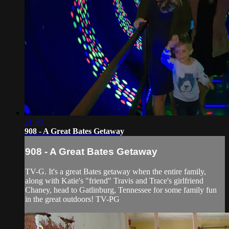
21:40
908 - A Great Bates Getaway
908 - A Great Bates Getaway
TV-G. It's a great Bates getaway when the entire family,
along with Katie's "friend" Travis and Trace's girlfriend
Chaney, head to Gatlinburg, Tennessee for some family fun
in the great outdoors! TV-PG