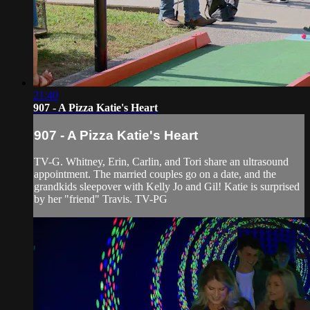
21:40
907 - A Pizza Katie's Heart
907 - A Pizza Katie's Heart
TV-G. Whitney, Erin, Carlin, and Tori share an ultrasound
appointment. The married couples go on a date, and the
grandkids sleepover with Kelly Jo and Gil! Katie is surprised
by her "friend" Travis. TV-PG