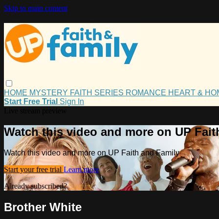
Skip to main content
HOME
MYSTERY
FAITH
SERIES
ROMANCE
HEART & H
Start Free Trial
Sign In
Live stream preview
Watch this video and more on UP Fait
Watch this video and more on UP Faith and Family
Start your free trial
Learn more
Already subscribed?
Sign in
Brother White