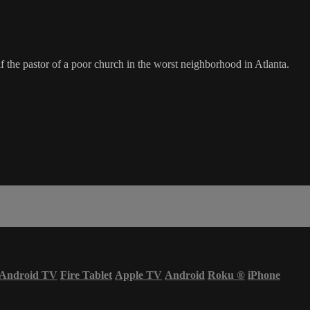
f the pastor of a poor church in the worst neighborhood in Atlanta.
Android TV
Fire Tablet
Apple TV
Android
Roku
®
iPhone