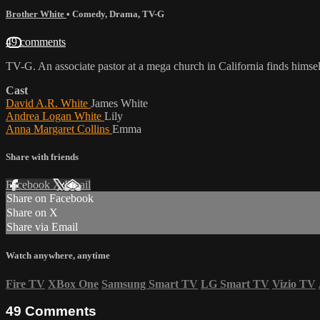
Brother White
•
Comedy
,
Drama
,
TV-G
49 comments
TV-G. An associate pastor at a mega church in California finds himsel
Cast
David A.R. White
James White
Andrea Logan White
Lily
Anna Margaret Collins
Emma
Share with friends
Facebook
X
Email
Share on Facebook
Share on X
Share via Email
Watch anywhere, anytime
Fire TV
XBox One
Samsung Smart TV
LG Smart TV
Vizio TV
49
Comments