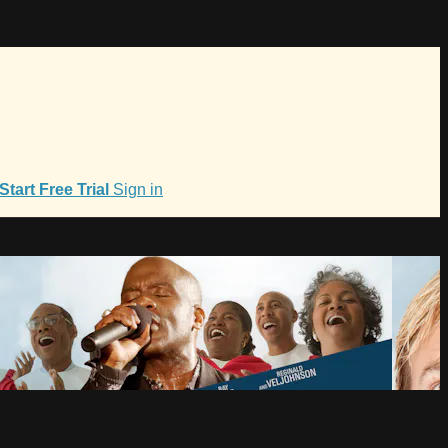
Start Free Trial
Sign in