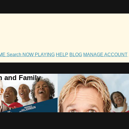
OME
Search
NOW PLAYING
HELP
BLOG
MANAGE ACCOUNT
h and Family