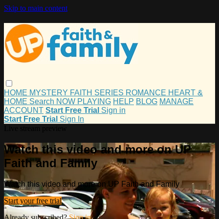
Skip to main content
HOME
MYSTERY
FAITH
SERIES
ROMANCE
HEART &
HOME
Search
NOW PLAYING
HELP
BLOG
MANAGE
ACCOUNT
Start Free Trial
Sign in
Start Free Trial
Sign In
Live stream preview
Watch this video and more on UP
Faith and Family
Watch this video and more on UP Faith and Family
Start your free trial
Already subscribed?
Sign in