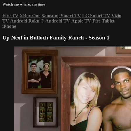
Watch anywhere, anytime
Fire TV
XBox One
Samsung Smart TV
LG Smart TV
Vizio
TV
Android
Roku
®
Android TV
Apple TV
Fire Tablet
iPhone
Up Next in
Bulloch Family Ranch - Season 1