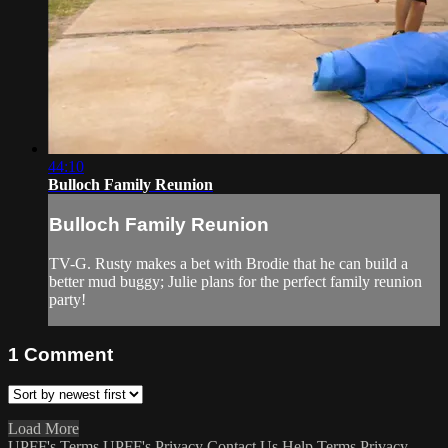
44:10
Bulloch Family Reunion
Bulloch Family Reunion
TV-G. Rusty makes a bet with Brodie that he can build a
better mud buggy; Julie plans for the perfect family reunion
party!
1
Comment
Load More
UPFF's Terms
UPFF's Privacy
Contact Us
Help
Terms
Privacy