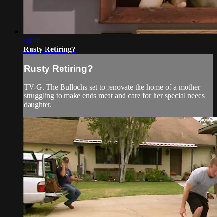
43:59
Rusty Retiring?
Rusty Retiring?
TV-G. The Bullochs set to renovate the home of a mother
struggling to make ends meat and care for her special needs
daughter.