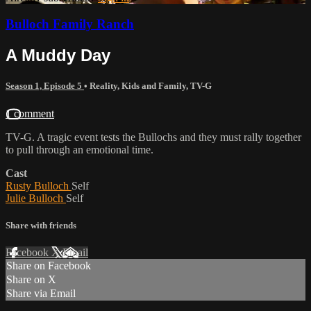
Bulloch Family Ranch
A Muddy Day
Season 1, Episode 5
•
Reality
,
Kids and Family
,
TV-G
1 comment
TV-G. A tragic event tests the Bullochs and they must rally together
to pull through an emotional time.
Cast
Rusty Bulloch
Self
Julie Bulloch
Self
Share with friends
Facebook
X
Email
Share on Facebook
Share on X
Share via Email