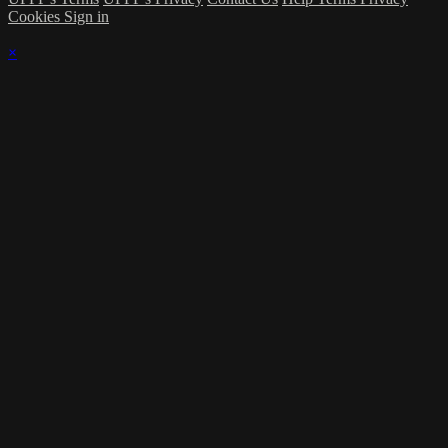
Cookies
Sign in
×