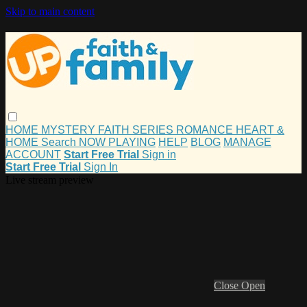
Skip to main content
HOME
MYSTERY
FAITH
SERIES
ROMANCE
HEART &
HOME
Search
NOW PLAYING
HELP
BLOG
MANAGE
ACCOUNT
Start Free Trial
Sign in
Start Free Trial
Sign In
Live stream preview
Close
Open