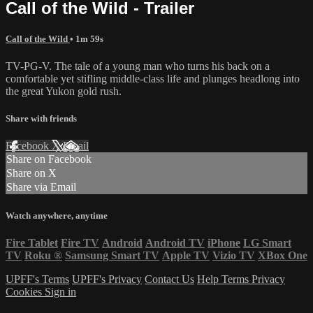
Call of the Wild - Trailer
Call of the Wild
• 1m 59s
TV-PG-V. The tale of a young man who turns his back on a
comfortable yet stifling middle-class life and plunges headlong into
the great Yukon gold rush.
Share with friends
Facebook
X
Email
Share on Facebook
Share on X
Share via Email
Watch anywhere, anytime
Fire Tablet
Fire TV
Android
Android TV
iPhone
LG Smart
TV
Roku
®
Samsung Smart TV
Apple TV
Vizio TV
XBox One
UPFF's Terms
UPFF's Privacy
Contact Us
Help
Terms
Privacy
Cookies
Sign in