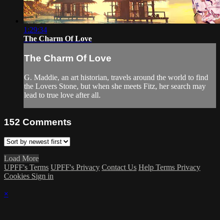
1:29:34
The Charm Of Love
The Charm Of Love
G. Maddie, an art historian, travels around the world to find
the Lovers Stone, but when she meets Fitz, her search may
lead to true love after all.
152
Comments
Load More
UPFF's Terms
UPFF's Privacy
Contact Us
Help
Terms
Privacy
Cookies
Sign in
×