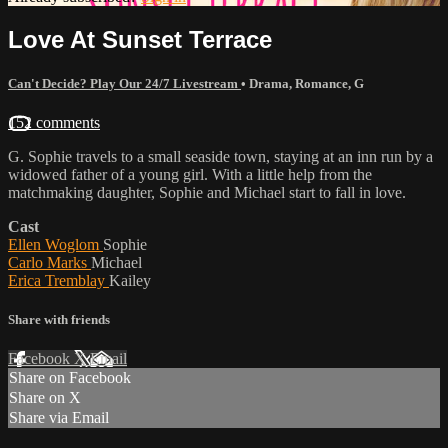
Love At Sunset Terrace
Can't Decide? Play Our 24/7 Livestream
•
Drama
,
Romance
,
G
152 comments
G. Sophie travels to a small seaside town, staying at an inn run by a
widowed father of a young girl. With a little help from the
matchmaking daughter, Sophie and Michael start to fall in love.
Cast
Ellen Woglom
Sophie
Carlo Marks
Michael
Erica Tremblay
Kailey
Share with friends
Facebook
X
Email
Share on Facebook
Share on X
Share via Email