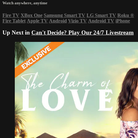
Watch anywhere, anytime
Fire TV
XBox One
Samsung Smart TV
LG Smart TV
Roku
®
Fire Tablet
Apple TV
Android
Vizio TV
Android TV
iPhone
Up Next in
Can't Decide? Play Our 24/7 Livestream