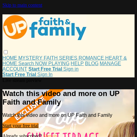
Skip to main content
HOME
MYSTERY
FAITH
SERIES
ROMANCE
HEART &
HOME
Search
NOW PLAYING
HELP
BLOG
MANAGE
ACCOUNT
Start Free Trial
Sign in
Start Free Trial
Sign In
Live stream preview
Watch this video and more on UP
Faith and Family
Watch this video and more on UP Faith and Family
Start your free trial
Already subscribed?
Sign in