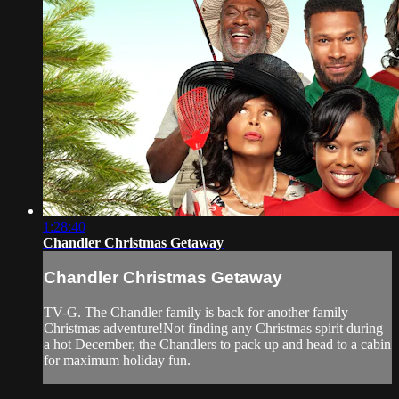
1:28:40
Chandler Christmas Getaway
Chandler Christmas Getaway
TV-G. The Chandler family is back for another family
Christmas adventure!Not finding any Christmas spirit during
a hot December, the Chandlers to pack up and head to a cabin
for maximum holiday fun.