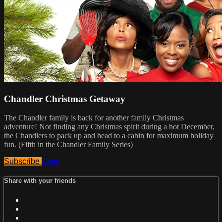
Chandler Christmas Getaway
The Chandler family is back for another family Christmas
adventure! Not finding any Christmas spirit during a hot December,
the Chandlers to pack up and head to a cabin for maximum holiday
fun. (Fifth in the Chandler Family Series)
Subscribe
Share
Share with your friends