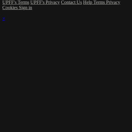
UPFF's Terms
UPFF's Privacy
Contact Us
Help
Terms
Privacy
Cookies
Sign in
×