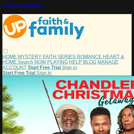
Skip to main content
HOME
MYSTERY
FAITH
SERIES
ROMANCE
HEART &
HOME
Search
NOW PLAYING
HELP
BLOG
MANAGE
ACCOUNT
Start Free Trial
Sign in
Start Free Trial
Sign In