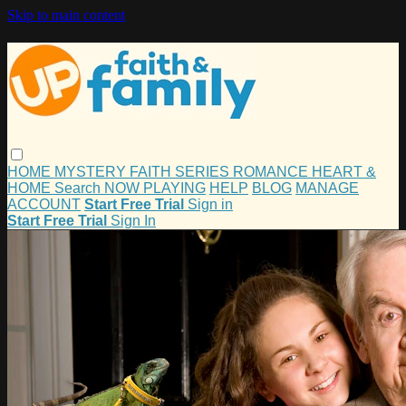
Skip to main content
HOME
MYSTERY
FAITH
SERIES
ROMANCE
HEART &
HOME
Search
NOW PLAYING
HELP
BLOG
MANAGE
ACCOUNT
Start Free Trial
Sign in
Start Free Trial
Sign In