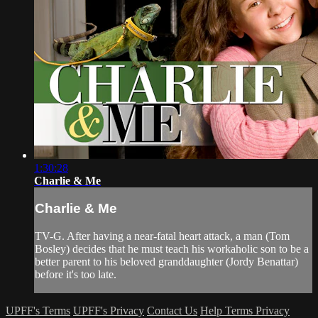
1:30:28
Charlie & Me
Charlie & Me
TV-G. After having a near-fatal heart attack, a man (Tom
Bosley) decides that he must teach his workaholic son to be a
better parent to his beloved granddaughter (Jordy Benattar)
before it's too late.
UPFF's Terms
UPFF's Privacy
Contact Us
Help
Terms
Privacy