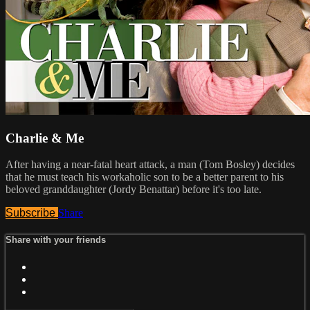
Charlie & Me
After having a near-fatal heart attack, a man (Tom Bosley) decides
that he must teach his workaholic son to be a better parent to his
beloved granddaughter (Jordy Benattar) before it's too late.
Subscribe
Share
Share with your friends