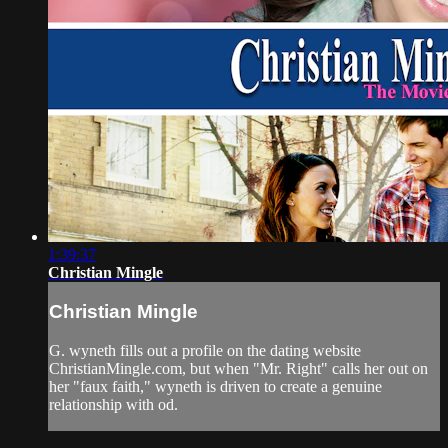
1:39:37
Christian Mingle
Christian Mingle
G. wyneth fills out a profile on the dating website
ChristianMingle.com, but when "Mr. Right" calls her out on
her "faux faith," wyneth is driven to create a genuine
relationship with od.