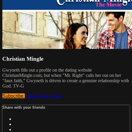
Christian Mingle
Gwyneth fills out a profile on the dating website
ChristianMingle.com, but when "Mr. Right" calls her out on her
"faux faith," Gwyneth is driven to create a genuine relationship with
God. TV-G
Subscribe
Watch Trailer
Share
Share with your friends