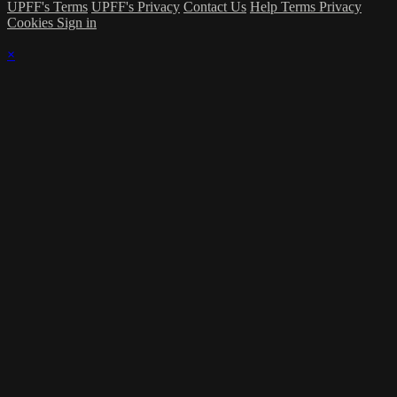
UPFF's Terms
UPFF's Privacy
Contact Us
Help
Terms
Privacy
Cookies
Sign in
×