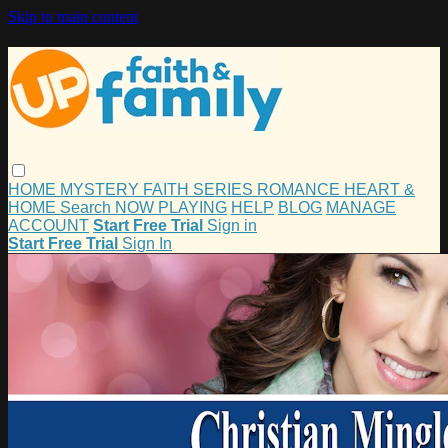
Skip to main content
HOME
MYSTERY
FAITH
SERIES
ROMANCE
HEART &
HOME
Search
NOW PLAYING
HELP
BLOG
MANAGE
ACCOUNT
Start Free Trial
Sign in
Start Free Trial
Sign In