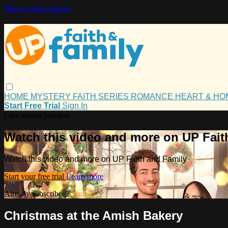
Skip to main content
HOME
MYSTERY
FAITH
SERIES
ROMANCE
HEART & H
Start Free Trial
Sign In
Live stream preview
Watch this video and more on UP Fait
Watch this video and more on UP Faith and Family
Start your free trial
Learn more
Already subscribed?
Sign in
Christmas at the Amish Bakery