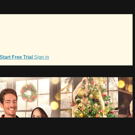
Start Free Trial
Sign in