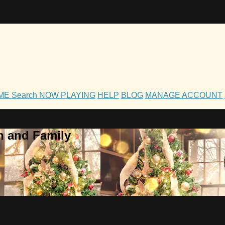
OME
Search
NOW PLAYING
HELP
BLOG
MANAGE ACCOUNT
h and Family