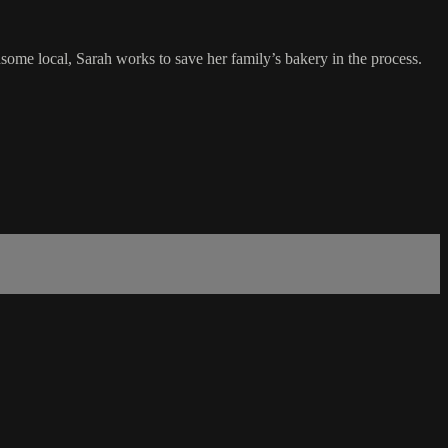
me local, Sarah works to save her family’s bakery in the process.