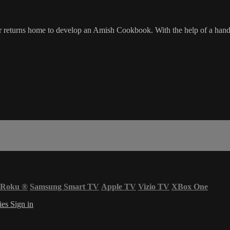
 returns home to develop an Amish Cookbook. With the help of a handso
Roku
®
Samsung Smart TV
Apple TV
Vizio TV
XBox One
ies
Sign in