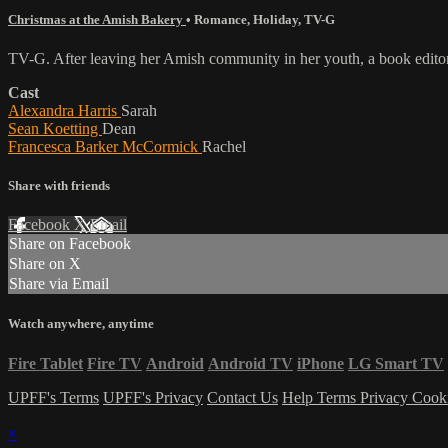
Christmas at the Amish Bakery
•
Romance
,
Holiday
,
TV-G
TV-G. After leaving her Amish community in her youth, a book editor
Cast
Alexandra Harris
Sarah
Sean Koetting
Dean
Francesca Barker McCormick
Rachel
Share with friends
Facebook
X
Email
Share on Facebook
Share on X
Share via Email
Watch anywhere, anytime
Fire Tablet
Fire TV
Android
Android TV
iPhone
LG Smart TV
UPFF's Terms
UPFF's Privacy
Contact Us
Help
Terms
Privacy
Cook
×