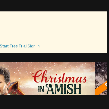
Start Free Trial
Sign in