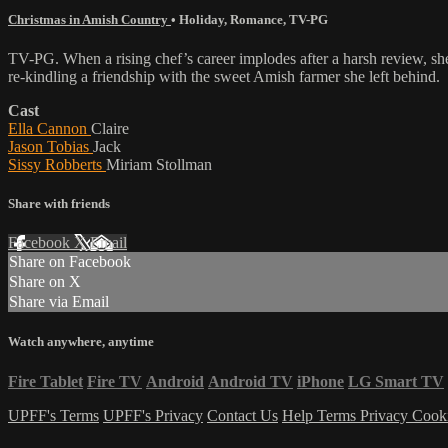
Christmas in Amish Country
•
Holiday
,
Romance
,
TV-PG
TV-PG. When a rising chef’s career implodes after a harsh review, sh
re-kindling a friendship with the sweet Amish farmer she left behind.
Cast
Ella Cannon
Claire
Jason Tobias
Jack
Sissy Robberts
Miriam Stollman
Share with friends
Facebook
X
Email
Share on Facebook
Share on X
Share via Email
Watch anywhere, anytime
Fire Tablet
Fire TV
Android
Android TV
iPhone
LG Smart TV
UPFF's Terms
UPFF's Privacy
Contact Us
Help
Terms
Privacy
Cook