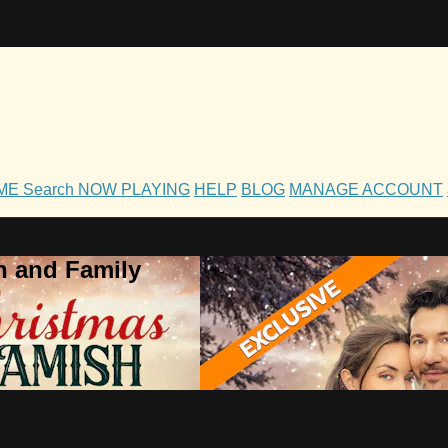
OME
Search
NOW PLAYING
HELP
BLOG
MANAGE ACCOUNT
h and Family