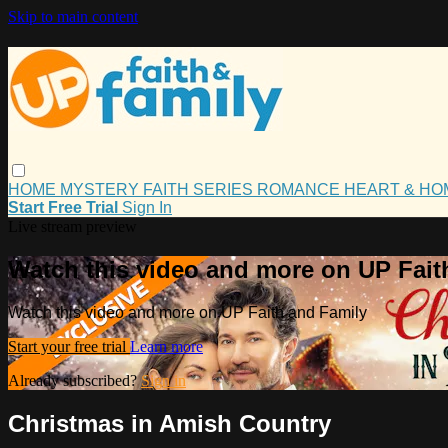
Skip to main content
HOME
MYSTERY
FAITH
SERIES
ROMANCE
HEART & H
Start Free Trial
Sign In
Live stream preview
Watch this video and more on UP Fait
Watch this video and more on UP Faith and Family
Start your free trial
Learn more
Already subscribed?
Sign in
Christmas in Amish Country