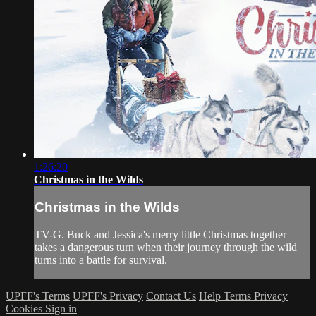
1:26:20
Christmas in the Wilds
Christmas in the Wilds
TV-G. Buck and Jessica's merry little Christmas together
takes a dangerous turn when their journey through the wild
turns into a battle for survival.
UPFF's Terms
UPFF's Privacy
Contact Us
Help
Terms
Privacy
Cookies
Sign in