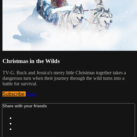
Christmas in the Wilds
TV-G. Buck and Jessica's merry little Christmas together takes a
dangerous turn when their journey through the wild turns into a
battle for survival.
Subscribe
Share
Share with your friends