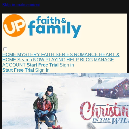
Skip to main content
HOME
MYSTERY
FAITH
SERIES
ROMANCE
HEART &
HOME
Search
NOW PLAYING
HELP
BLOG
MANAGE
ACCOUNT
Start Free Trial
Sign in
Start Free Trial
Sign In