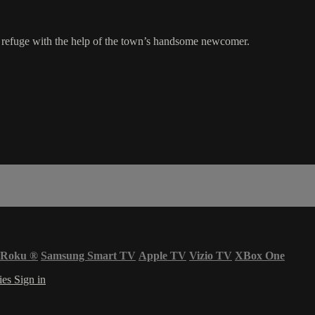
n refuge with the help of the town’s handsome newcomer.
Roku
®
Samsung Smart TV
Apple TV
Vizio TV
XBox One
ies
Sign in