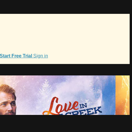
Start Free Trial
Sign in