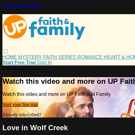
Skip to main content
HOME
MYSTERY
FAITH
SERIES
ROMANCE
HEART & H
Start Free Trial
Sign In
Live stream preview
Watch this video and more on UP Fait
Watch this video and more on UP Faith and Family
Start your free trial
Already subscribed?
Sign in
Love in Wolf Creek