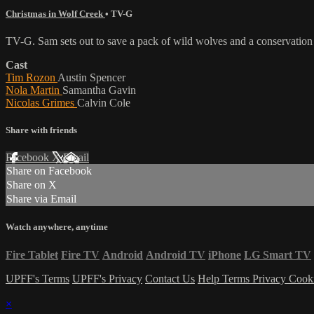
Christmas in Wolf Creek
•
TV-G
TV-G. Sam sets out to save a pack of wild wolves and a conservatio
Cast
Tim Rozon
Austin Spencer
Nola Martin
Samantha Gavin
Nicolas Grimes
Calvin Cole
Share with friends
Facebook
X
Email
Share on Facebook
Share on X
Share via Email
Watch anywhere, anytime
Fire Tablet
Fire TV
Android
Android TV
iPhone
LG Smart TV
UPFF's Terms
UPFF's Privacy
Contact Us
Help
Terms
Privacy
Cook
×