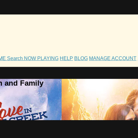
OME
Search
NOW PLAYING
HELP
BLOG
MANAGE ACCOUNT
h and Family