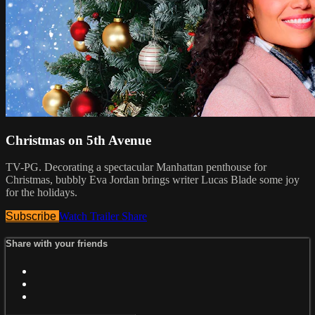
Christmas on 5th Avenue
TV-PG. Decorating a spectacular Manhattan penthouse for
Christmas, bubbly Eva Jordan brings writer Lucas Blade some joy
for the holidays.
Subscribe
Watch Trailer
Share
Share with your friends