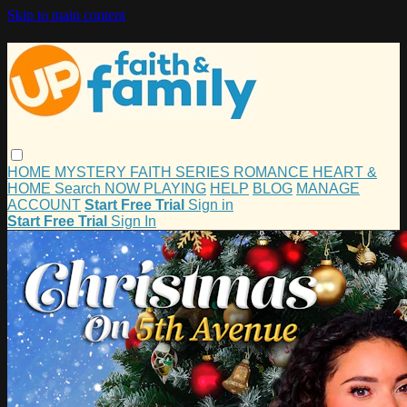
Skip to main content
HOME
MYSTERY
FAITH
SERIES
ROMANCE
HEART &
HOME
Search
NOW PLAYING
HELP
BLOG
MANAGE
ACCOUNT
Start Free Trial
Sign in
Start Free Trial
Sign In