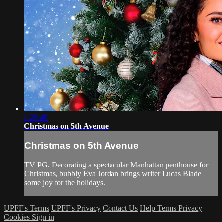
1:29:40
Christmas on 5th Avenue
Christmas on 5th Avenue
TV-PG. Decorating a spectacular Manhattan penthouse for
Christmas, bubbly Eva Jordan brings writer Lucas Blade
some joy for the holidays.
UPFF's Terms
UPFF's Privacy
Contact Us
Help
Terms
Privacy
Cookies
Sign in