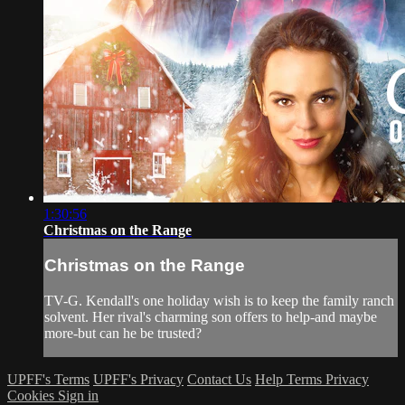
1:30:56
Christmas on the Range
Christmas on the Range
TV-G. Kendall's one holiday wish is to keep the family ranch
solvent. Her rival's charming son offers to help-and maybe
more-but can he be trusted?
UPFF's Terms
UPFF's Privacy
Contact Us
Help
Terms
Privacy
Cookies
Sign in