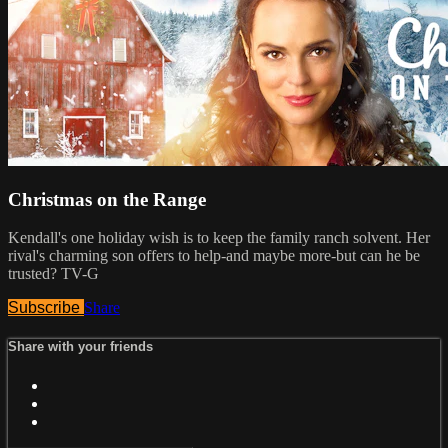
Christmas on the Range
Kendall's one holiday wish is to keep the family ranch solvent. Her
rival's charming son offers to help-and maybe more-but can he be
trusted? TV-G
Subscribe
Share
Share with your friends