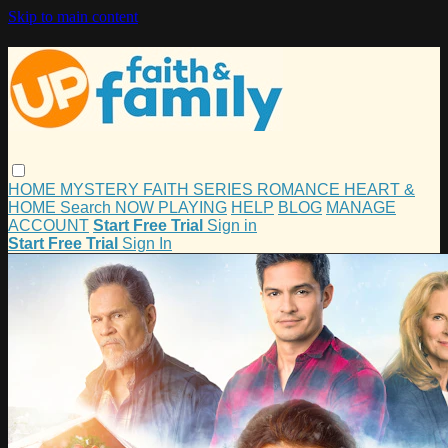
Skip to main content
HOME
MYSTERY
FAITH
SERIES
ROMANCE
HEART &
HOME
Search
NOW PLAYING
HELP
BLOG
MANAGE
ACCOUNT
Start Free Trial
Sign in
Start Free Trial
Sign In