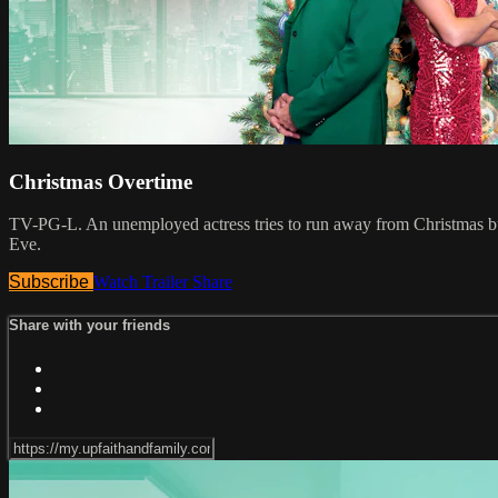
Christmas Overtime
TV-PG-L. An unemployed actress tries to run away from Christmas but 
Eve.
Subscribe
Watch Trailer
Share
Share with your friends