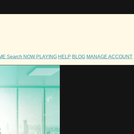
OME
Search
NOW PLAYING
HELP
BLOG
MANAGE ACCOUNT