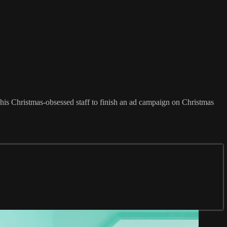
his Christmas-obsessed staff to finish an ad campaign on Christmas