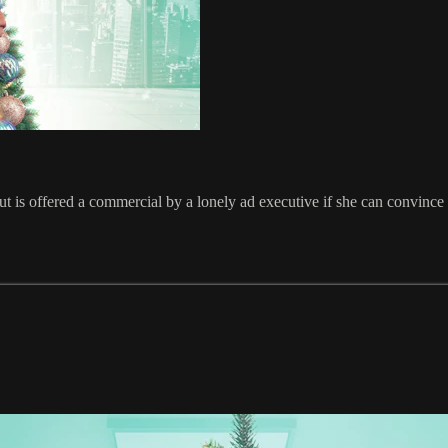
is offered a commercial by a lonely ad executive if she can convince 