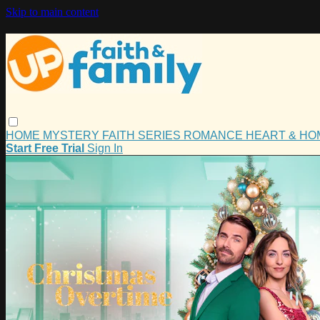
Skip to main content
HOME
MYSTERY
FAITH
SERIES
ROMANCE
HEART & H
Start Free Trial
Sign In