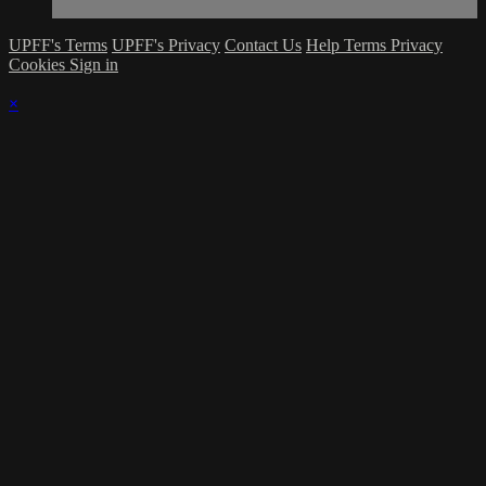
UPFF's Terms
UPFF's Privacy
Contact Us
Help
Terms
Privacy
Cookies
Sign in
×