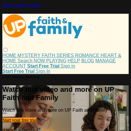
Skip to main content
HOME
MYSTERY
FAITH
SERIES
ROMANCE
HEART &
HOME
Search
NOW PLAYING
HELP
BLOG
MANAGE
ACCOUNT
Start Free Trial
Sign in
Start Free Trial
Sign In
Live stream preview
Watch this video and more on UP
Faith and Family
Watch this video and more on UP Faith and Family
Start your free trial
Already subscribed?
Sign in