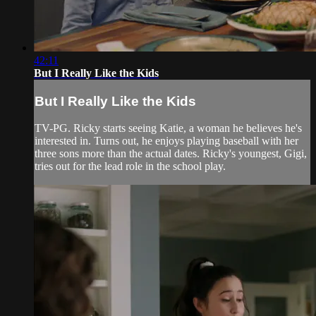
42:11
But I Really Like the Kids
But I Really Like the Kids
TV-PG. Ricky starts seeing Katie, a woman he believes he's
interested in. Turns out, he enjoys playing baseball with her
three sons more than the actual dates. Ricky's youngest, Gigi,
tries out for the lead role in the school play.