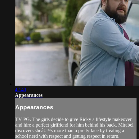
42:40
Appearances
Appearances
TV-PG. The girls decide to give Ricky a lifestyle makeover
and hire a perfect girlfriend for him behind his back. Mirabel
discovers sheâ€™s more than a pretty face by treating a
school nerd with respect and getting respect in return.