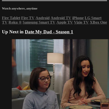
Watch anywhere, anytime
Fire Tablet
Fire TV
Android
Android TV
iPhone
LG Smart
TV
Roku
®
Samsung Smart TV
Apple TV
Vizio TV
XBox One
Up Next in
Date My Dad - Season 1