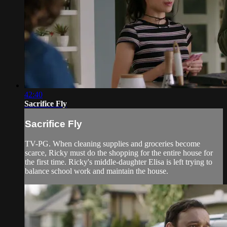
42:40
Sacrifice Fly
Sacrifice Fly
TV-PG. When cleaning supplies and groceries become
scarce, Ricky must do the shopping for the entire house for
the first time. Ricky's middle-daughter Elisa is left trying to
balance school work and maintain the house.