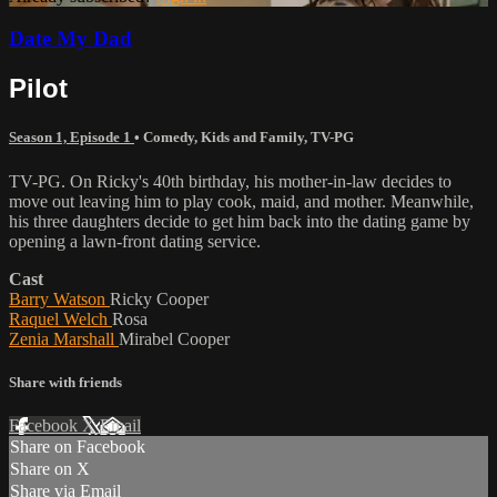
Date My Dad
Pilot
Season 1, Episode 1
•
Comedy
,
Kids and Family
,
TV-PG
TV-PG. On Ricky's 40th birthday, his mother-in-law decides to
move out leaving him to play cook, maid, and mother. Meanwhile,
his three daughters decide to get him back into the dating game by
opening a lawn-front dating service.
Cast
Barry Watson
Ricky Cooper
Raquel Welch
Rosa
Zenia Marshall
Mirabel Cooper
Share with friends
Facebook
X
Email
Share on Facebook
Share on X
Share via Email