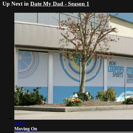
Up Next in
Date My Dad - Season 1
42:40
Moving On