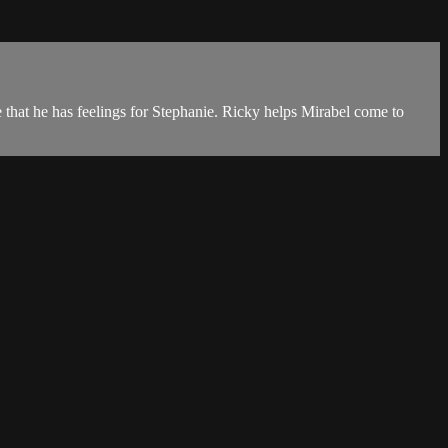
 that he has feelings for Stephanie. Ricky helps Mirabel come to