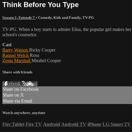
Think Before You Type
Season 1, Episode 7
•
Comedy
,
Kids and Family
,
TV-PG
TV-PG. When a boy starts to admire Elisa, the popular girl makes her 
school's counselor.
Cast
Barry Watson
Ricky Cooper
Raquel Welch
Rosa
Zenia Marshall
Mirabel Cooper
Share with friends
Facebook
X
Email
Share on Facebook
Share on X
Share via Email
Watch anywhere, anytime
Fire Tablet
Fire TV
Android
Android TV
iPhone
LG Smart TV