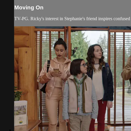
Moving On
TV-PG. Ricky's interest in Stephanie's friend inspires confused 