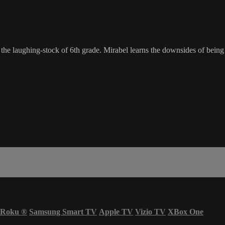
the laughing-stock of 6th grade. Mirabel learns the downsides of being 
Roku
®
Samsung Smart TV
Apple TV
Vizio TV
XBox One