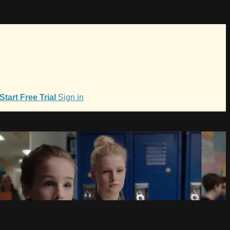
Start Free Trial
Sign in