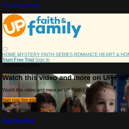
Skip to main content
HOME
MYSTERY
FAITH
SERIES
ROMANCE
HEART & H
Start Free Trial
Sign In
Live stream preview
Watch this video and more on UP Fait
Watch this video and more on UP Faith and Family
Start your free trial
Already subscribed?
Sign in
Date My Dad