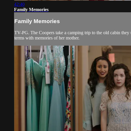
42:40
Family Memories
Family Memories
TV-PG. The Coopers take a camping trip to the old cabin they u
terms with memories of her mother.