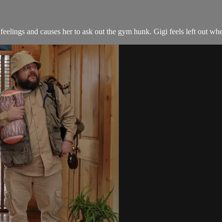
feelings and causes her to ask out the gym hunk. Gigi feels left out when