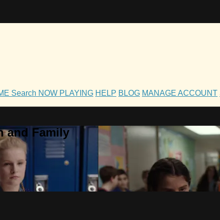
OME
Search
NOW PLAYING
HELP
BLOG
MANAGE ACCOUNT
h and Family