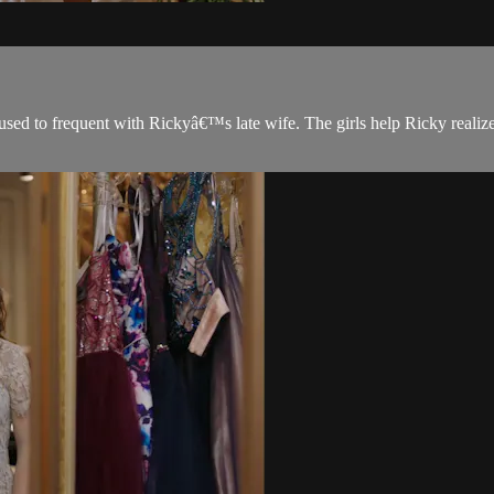
sed to frequent with Rickyâ€™s late wife. The girls help Ricky realize