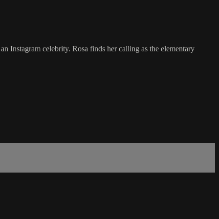
an Instagram celebrity. Rosa finds her calling as the elementary