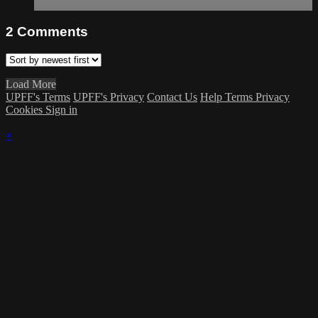
2
Comments
Load More
UPFF's Terms
UPFF's Privacy
Contact Us
Help
Terms
Privacy
Cookies
Sign in
×