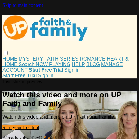
Skip to main content
HOME
MYSTERY
FAITH
SERIES
ROMANCE
HEART &
HOME
Search
NOW PLAYING
HELP
BLOG
MANAGE
ACCOUNT
Start Free Trial
Sign in
Start Free Trial
Sign In
Live stream preview
Watch this video and more on UP
Faith and Family
Watch this video and more on UP Faith and Family
Start your free trial
Already subscribed?
Sign in