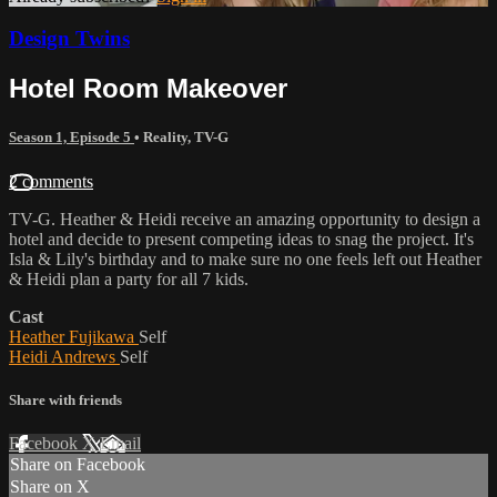
Design Twins
Hotel Room Makeover
Season 1, Episode 5
•
Reality
,
TV-G
2 comments
TV-G. Heather & Heidi receive an amazing opportunity to design a
hotel and decide to present competing ideas to snag the project. It's
Isla & Lily's birthday and to make sure no one feels left out Heather
& Heidi plan a party for all 7 kids.
Cast
Heather Fujikawa
Self
Heidi Andrews
Self
Share with friends
Facebook
X
Email
Share on Facebook
Share on X