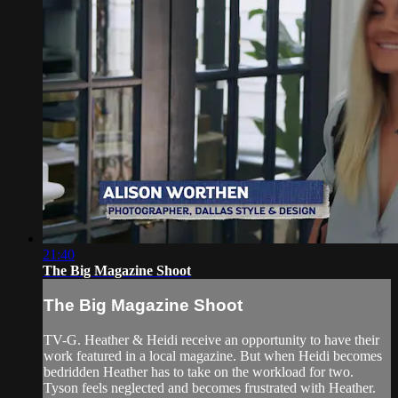
21:40
The Big Magazine Shoot
The Big Magazine Shoot
TV-G. Heather & Heidi receive an opportunity to have their
work featured in a local magazine. But when Heidi becomes
bedridden Heather has to take on the workload for two.
Tyson feels neglected and becomes frustrated with Heather.