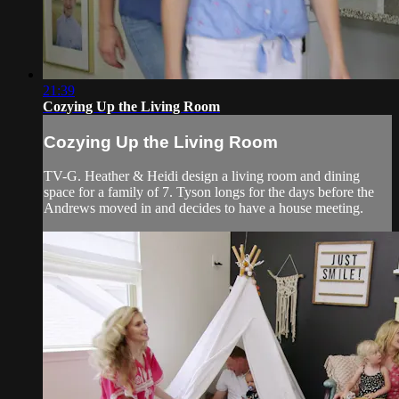
21:39
Cozying Up the Living Room
Cozying Up the Living Room
TV-G. Heather & Heidi design a living room and dining
space for a family of 7. Tyson longs for the days before the
Andrews moved in and decides to have a house meeting.