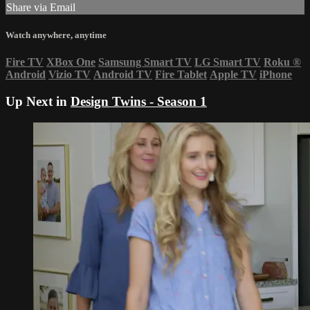
Share via Email
Watch anywhere, anytime
Fire TV
XBox One
Samsung Smart TV
LG Smart TV
Roku
®
Android
Vizio TV
Android TV
Fire Tablet
Apple TV
iPhone
Up Next in
Design Twins - Season 1