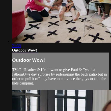
21:39
Outdoor Wow!
Outdoor Wow!
TV-G. Heather & Heidi want to give Paul & Tyson a
fatherâ€™s day surprise by redesigning the back patio but in
order to pull it off they have to convince the guys to take the
kids camping.