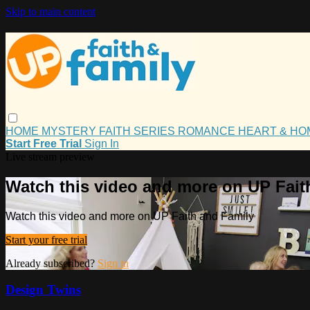
Skip to main content
HOME
MYSTERY
FAITH
SERIES
ROMANCE
HEART & H
Start Free Trial
Sign In
Live stream preview
Watch this video and more on UP Fait
Watch this video and more on UP Faith and Family
Start your free trial
Already subscribed?
Sign in
Design Twins