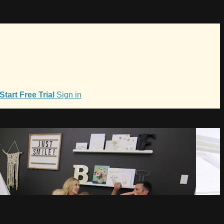
Start Free Trial
Sign in