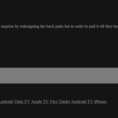
rise by redesigning the back patio but in order to pull it off they ha
ndroid
Vizio TV
Apple TV
Fire Tablet
Android TV
iPhone