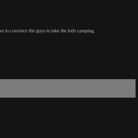
ve to convince the guys to take the kids camping.