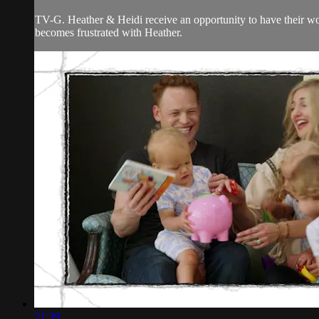
TV-G. Heather & Heidi receive an opportunity to have their wo
becomes frustrated with Heather.
21:39