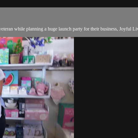
teran while planning a huge launch party for their business, Joyful Li