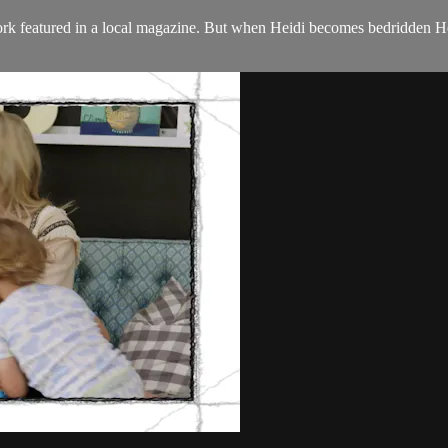
rk featured in a local magazine. But when Heidi becomes bedridden Hea