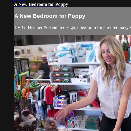
A New Bedroom for Poppy
A New Bedroom for Poppy
TV-G. Heather & Heidi redesign a bedroom for a retired navy ve