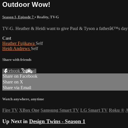
Outdoor Wow!
Season 1, Episode 7
•
Reality
,
TV-G
TV-G. Heather & Heidi want to give Paul & Tyson a fatherâ€™s day surp
Cast
Heather Fujikawa
Self
Heidi Andrews
Self
Share with friends
Facebook
X
Email
Share on Facebook
Share on X
Share via Email
Watch anywhere, anytime
Fire TV
XBox One
Samsung Smart TV
LG Smart TV
Roku
®
A
Up Next in
Design Twins - Season 1