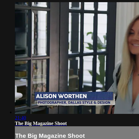
21:40
The Big Magazine Shoot
The Big Magazine Shoot