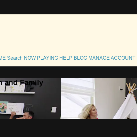
OME
Search
NOW PLAYING
HELP
BLOG
MANAGE ACCOUNT
h and Family