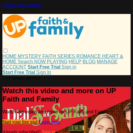
Skip to main content
HOME
MYSTERY
FAITH
SERIES
ROMANCE
HEART &
HOME
Search
NOW PLAYING
HELP
BLOG
MANAGE
ACCOUNT
Start Free Trial
Sign in
Start Free Trial
Sign In
Live stream preview
Watch this video and more on UP
Faith and Family
Watch this video and more on UP Faith and Family
Start your free trial
Learn more
Already subscribed?
Sign in