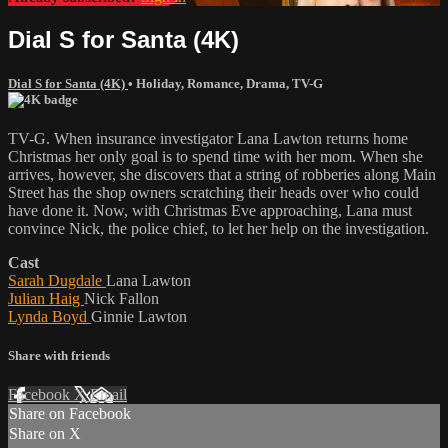
Dial S for Santa (4K)
Dial S for Santa (4K)
•
Holiday
,
Romance
,
Drama
,
TV-G
TV-G. When insurance investigator Lana Lawton returns home
Christmas her only goal is to spend time with her mom. When she
arrives, however, she discovers that a string of robberies along Main
Street has the shop owners scratching their heads over who could
have done it. Now, with Christmas Eve approaching, Lana must
convince Nick, the police chief, to let her help on the investigation.
Cast
Sarah Dugdale
Lana Lawton
Julian Haig
Nick Fallon
Lynda Boyd
Ginnie Lawton
Share with friends
Facebook
X
Email
Share on Facebook
Share on X