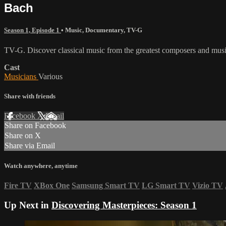
Bach
Season 1, Episode 1
•
Music
,
Documentary
,
TV-G
TV-G. Discover classical music from the greatest composers and music
Cast
Musicians
Various
Share with friends
Facebook
X
Email
Share on Facebook
Share on X
Share via Email
Watch anywhere, anytime
Fire TV
XBox One
Samsung Smart TV
LG Smart TV
Vizio TV
Up Next in
Discovering Masterpieces: Season 1