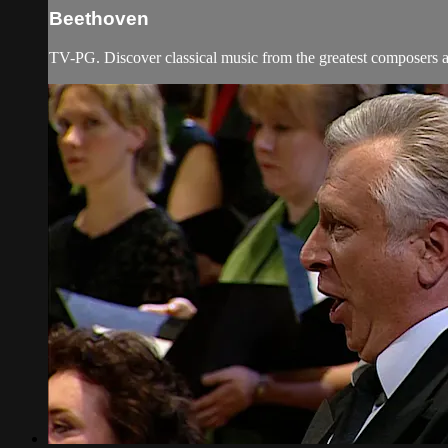
Beethoven
TV-PG. Discover classical music from the greatest composers an