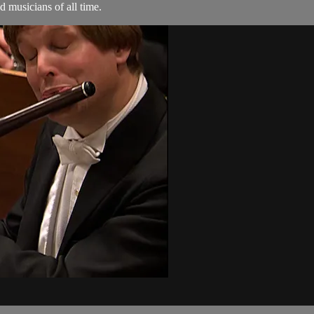
 musicians of all time.