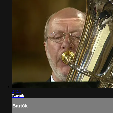
27:51
Bartók
Bartók