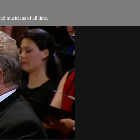
d musicians of all time.