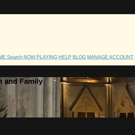
OME
Search
NOW PLAYING
HELP
BLOG
MANAGE ACCOUNT
h and Family