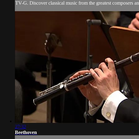
TV-G. Discover classical music from the greatest composers and
27:32
Beethoven