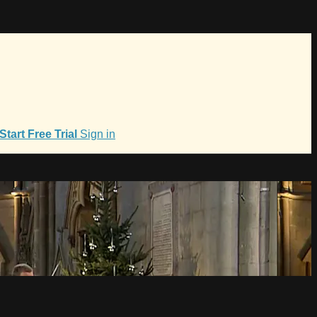
Start Free Trial
Sign in