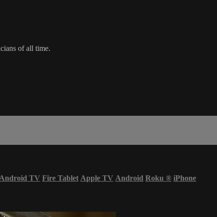
ians of all time.
Android TV
Fire Tablet
Apple TV
Android
Roku
®
iPhone