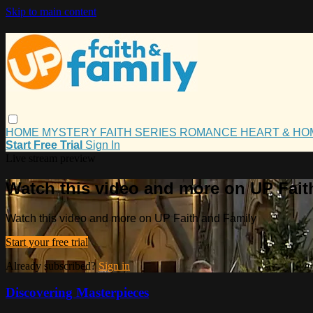
Skip to main content
HOME
MYSTERY
FAITH
SERIES
ROMANCE
HEART & H
Start Free Trial
Sign In
Live stream preview
Watch this video and more on UP Fait
Watch this video and more on UP Faith and Family
Start your free trial
Already subscribed?
Sign in
Discovering Masterpieces