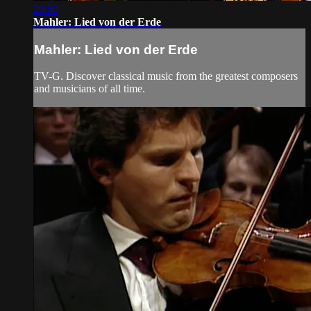
29:50
Mahler: Lied von der Erde
Mahler: Lied von der Erde
TV-G. Discover classical music from the greatest composers
and musicians of all time.