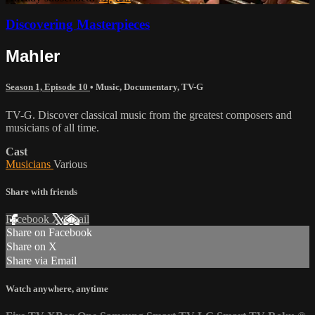
Discovering Masterpieces
Mahler
Season 1, Episode 10
•
Music
,
Documentary
,
TV-G
TV-G. Discover classical music from the greatest composers and
musicians of all time.
Cast
Musicians
Various
Share with friends
Facebook
X
Email
Share on Facebook
Share on X
Share via Email
Watch anywhere, anytime