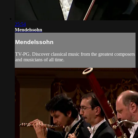
25:54
Mendelssohn
Mendelssohn
TV-PG. Discover classical music from the greatest composers
and musicians of all time.