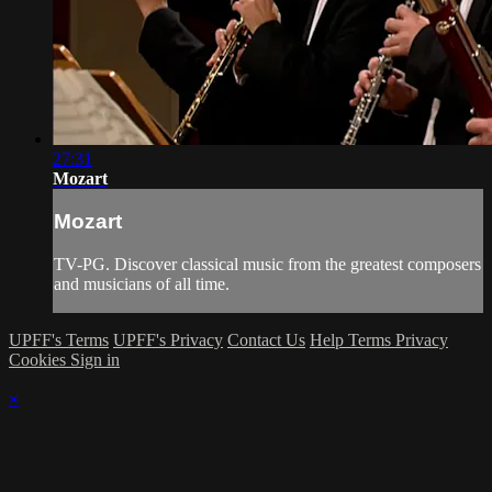
27:31
Mozart
Mozart
TV-PG. Discover classical music from the greatest composers
and musicians of all time.
UPFF's Terms
UPFF's Privacy
Contact Us
Help
Terms
Privacy
Cookies
Sign in
×