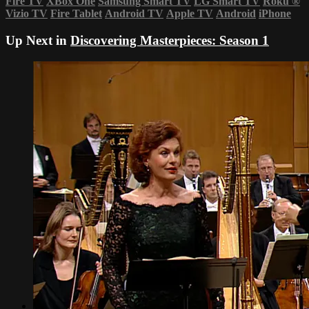
Fire TV
XBox One
Samsung Smart TV
LG Smart TV
Roku
®
Vizio TV
Fire Tablet
Android TV
Apple TV
Android
iPhone
Up Next in
Discovering Masterpieces: Season 1