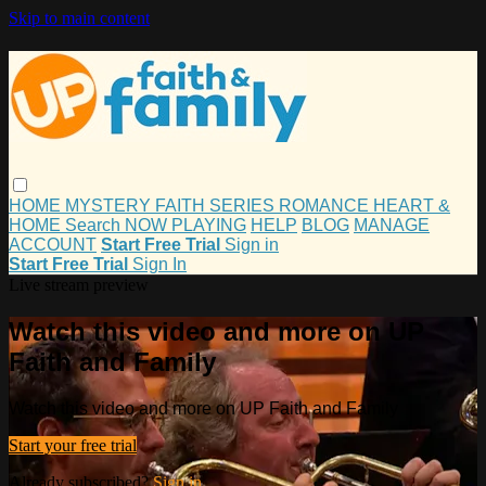
Skip to main content
HOME
MYSTERY
FAITH
SERIES
ROMANCE
HEART &
HOME
Search
NOW PLAYING
HELP
BLOG
MANAGE
ACCOUNT
Start Free Trial
Sign in
Start Free Trial
Sign In
Live stream preview
Watch this video and more on UP
Faith and Family
Watch this video and more on UP Faith and Family
Start your free trial
Already subscribed?
Sign in