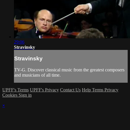
29:06
Stravinsky
Stravinsky
TV-G. Discover classical music from the greatest composers
and musicians of all time.
UPFF's Terms
UPFF's Privacy
Contact Us
Help
Terms
Privacy
Cookies
Sign in
×