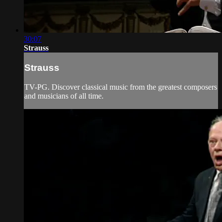
30:07
Strauss
Strauss
TV-PG. Discover classical music from the greatest composers
and musicians of all time.