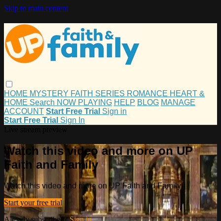
Skip to main content
HOME
MYSTERY
FAITH
SERIES
ROMANCE
HEART &
HOME
Search
NOW PLAYING
HELP
BLOG
MANAGE
ACCOUNT
Start Free Trial
Sign in
Start Free Trial
Sign In
Live stream preview
Watch this video and more on UP
Faith and Family
Watch this video and more on UP Faith and Family
Start your free trial
Already subscribed?
Sign in