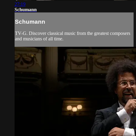
27:19
Schumann
Schumann
TV-G. Discover classical music from the greatest composers
and musicians of all time.