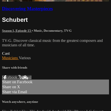
Discovering Masterpieces
Schubert
Season 1, Episode 15
•
Music
,
Documentary
,
TV-G
TV-G. Discover classical music from the greatest composers and
musicians of all time.
Cast
Musicians
Various
Share with friends
Facebook
X
Email
Share on Facebook
Share on X
Share via Email
Watch anywhere, anytime