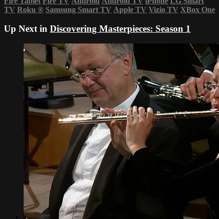
Fire Tablet
Fire TV
Android
Android TV
iPhone
LG Smart
TV
Roku
®
Samsung Smart TV
Apple TV
Vizio TV
XBox One
Up Next in
Discovering Masterpieces: Season 1