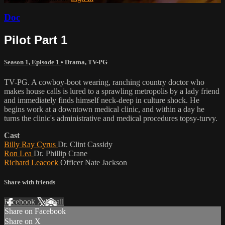
Doc
Pilot Part 1
Season 1, Episode 1
•
Drama
,
TV-PG
TV-PG. A cowboy-boot wearing, ranching country doctor who
makes house calls is lured to a sprawling metropolis by a lady friend
and immediately finds himself neck-deep in culture shock. He
begins work at a downtown medical clinic, and within a day he
turns the clinic's administrative and medical procedures topsy-turvy.
Cast
Billy Ray Cyrus
Dr. Clint Cassidy
Ron Lea
Dr. Phillip Crane
Richard Leacock
Officer Nate Jackson
Share with friends
Facebook
X
Email
Share on Facebook
Share on X