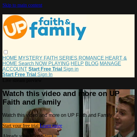
Skip to main content
HOME
MYSTERY
FAITH
SERIES
ROMANCE
HEART &
HOME
Search
NOW PLAYING
HELP
BLOG
MANAGE
ACCOUNT
Start Free Trial
Sign in
Start Free Trial
Sign In
Live stream preview
Watch this video and more on UP
Faith and Family
Watch this video and more on UP Faith and Family
Start your free trial
Learn more
Already subscribed?
Sign in