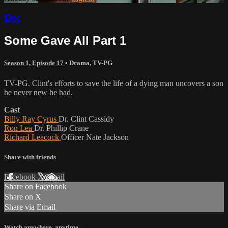
Doc
Some Gave All Part 1
Season 1, Episode 17
•
Drama
,
TV-PG
TV-PG. Clint's efforts to save the life of a dying man uncovers a son
he never new he had.
Cast
Billy Ray Cyrus
Dr. Clint Cassidy
Ron Lea
Dr. Phillip Crane
Richard Leacock
Officer Nate Jackson
Share with friends
Facebook
X
Email
Share on Facebook
Share on X
Share via Email
Watch anywhere, anytime