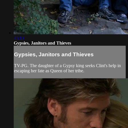
45:13
Gypsies, Janitors and Thieves
Gypsies, Janitors and Thieves
TV-PG. The daughter of a Gypsy king seeks Clint's help in
escaping her fate as Queen of her tribe.