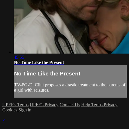
45:55
No Time Like the Present
No Time Like the Present
TV-PG-D. Clint proposes a drastic treatment to the parents of
a girl with seizures.
UPFF's Terms
UPFF's Privacy
Contact Us
Help
Terms
Privacy
Cookies
Sign in
×