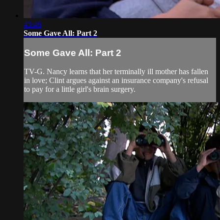
43:46
Some Gave All: Part 2
Some Gave All: Part 2
TV-G. Nancy learns that her terminally ill mother has fallen
in love; Clint argues against an insurance company's refusal
to pay for a little girl's brain surgery.