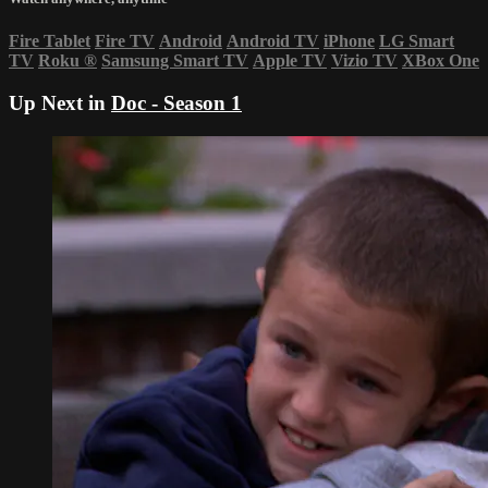
Fire Tablet
Fire TV
Android
Android TV
iPhone
LG Smart
TV
Roku
®
Samsung Smart TV
Apple TV
Vizio TV
XBox One
Up Next in
Doc - Season 1