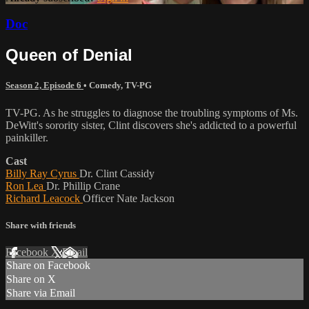
Doc
Queen of Denial
Season 2, Episode 6
•
Comedy
,
TV-PG
TV-PG. As he struggles to diagnose the troubling symptoms of Ms.
DeWitt's sorority sister, Clint discovers she's addicted to a powerful
painkiller.
Cast
Billy Ray Cyrus
Dr. Clint Cassidy
Ron Lea
Dr. Phillip Crane
Richard Leacock
Officer Nate Jackson
Share with friends
Facebook
X
Email
Share on Facebook
Share on X
Share via Email