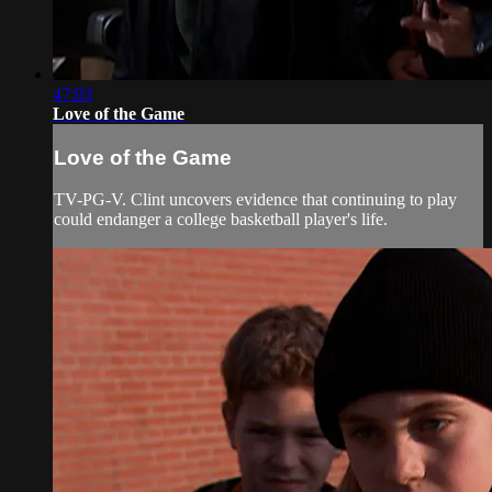
47:03
Love of the Game
Love of the Game
TV-PG-V. Clint uncovers evidence that continuing to play
could endanger a college basketball player's life.