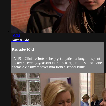
46:36
Karate Kid
Karate Kid
TV-PG. Clint's efforts to help get a patient a lung transplant
uncover a twenty-year-old murder charge; Raul is upset when
a female classmate saves him from a school bully.