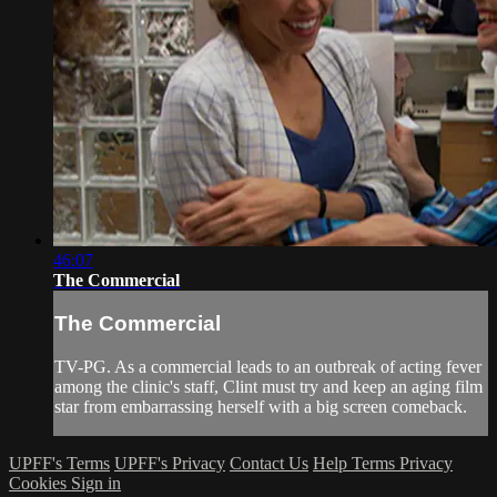
46:07
The Commercial
The Commercial
TV-PG. As a commercial leads to an outbreak of acting fever
among the clinic's staff, Clint must try and keep an aging film
star from embarrassing herself with a big screen comeback.
UPFF's Terms
UPFF's Privacy
Contact Us
Help
Terms
Privacy
Cookies
Sign in