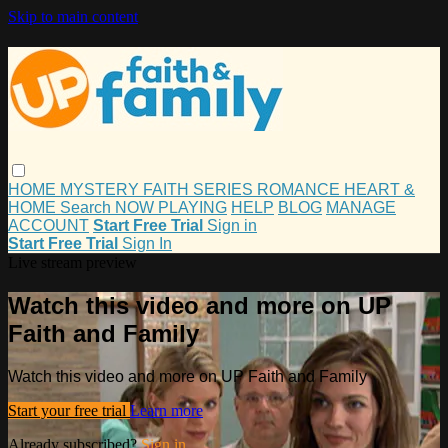
Skip to main content
HOME
MYSTERY
FAITH
SERIES
ROMANCE
HEART &
HOME
Search
NOW PLAYING
HELP
BLOG
MANAGE
ACCOUNT
Start Free Trial
Sign in
Start Free Trial
Sign In
Live stream preview
Watch this video and more on UP
Faith and Family
Watch this video and more on UP Faith and Family
Start your free trial
Learn more
Already subscribed?
Sign in