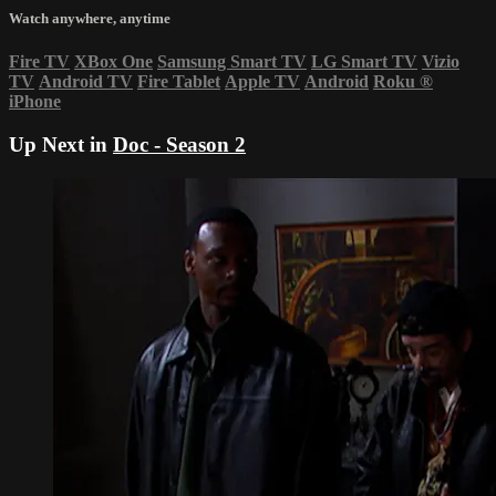
Watch anywhere, anytime
Fire TV
XBox One
Samsung Smart TV
LG Smart TV
Vizio
TV
Android TV
Fire Tablet
Apple TV
Android
Roku
®
iPhone
Up Next in
Doc - Season 2