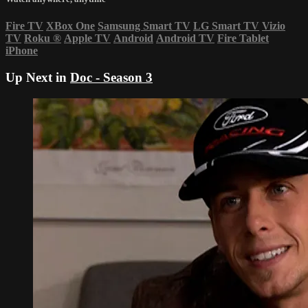
Fire TV
XBox One
Samsung Smart TV
LG Smart TV
Vizio
TV
Roku
®
Apple TV
Android
Android TV
Fire Tablet
iPhone
Up Next in
Doc - Season 3