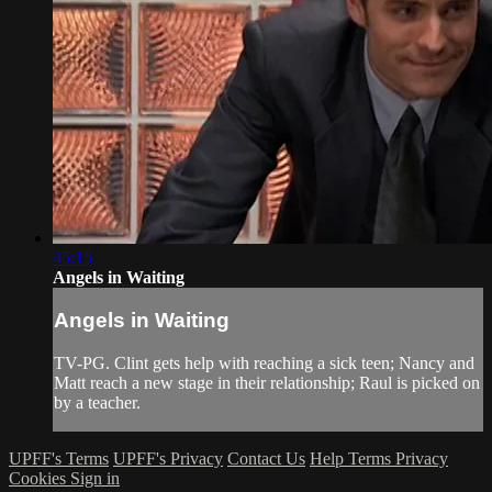
45:15
Angels in Waiting
Angels in Waiting
TV-PG. Clint gets help with reaching a sick teen; Nancy and
Matt reach a new stage in their relationship; Raul is picked on
by a teacher.
UPFF's Terms
UPFF's Privacy
Contact Us
Help
Terms
Privacy
Cookies
Sign in