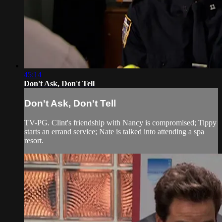
45:14
Don't Ask, Don't Tell
Don't Ask, Don't Tell
TV-PG. Clint's friendship with Nancy is compromised; Tippy
starts an errand service; Nate is talked into attending a spa
resort.