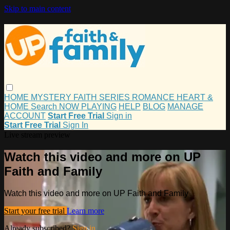
Skip to main content
HOME
MYSTERY
FAITH
SERIES
ROMANCE
HEART &
HOME
Search
NOW PLAYING
HELP
BLOG
MANAGE
ACCOUNT
Start Free Trial
Sign in
Start Free Trial
Sign In
Live stream preview
Watch this video and more on UP
Faith and Family
Watch this video and more on UP Faith and Family
Start your free trial
Learn more
Already subscribed?
Sign in