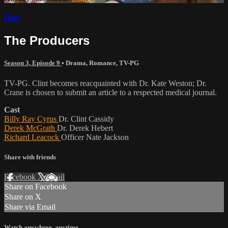
Doc
The Producers
Season 3, Episode 9
•
Drama
,
Romance
,
TV-PG
TV-PG. Clint becomes reacquainted with Dr. Kate Weston; Dr.
Crane is chosen to submit an article to a respected medical journal.
Cast
Billy Ray Cyrus
Dr. Clint Cassidy
Derek McGrath
Dr. Derek Hebert
Richard Leacock
Officer Nate Jackson
Share with friends
Facebook
X
Email
Share on Facebook
Share on X
Share via Email
Watch anywhere, anytime