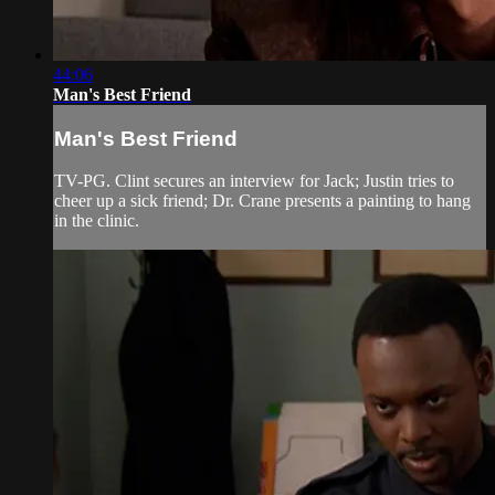
44:06
Man's Best Friend
Man's Best Friend
TV-PG. Clint secures an interview for Jack; Justin tries to
cheer up a sick friend; Dr. Crane presents a painting to hang
in the clinic.