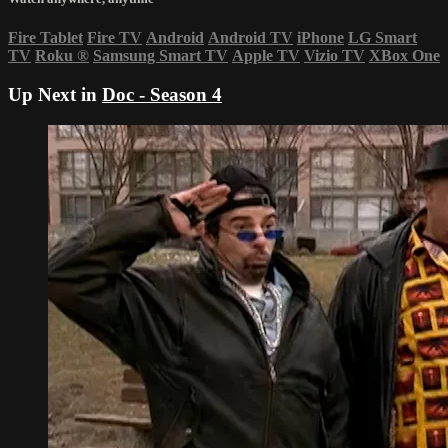
Fire Tablet
Fire TV
Android
Android TV
iPhone
LG Smart
TV
Roku
®
Samsung Smart TV
Apple TV
Vizio TV
XBox One
Up Next in
Doc - Season 4