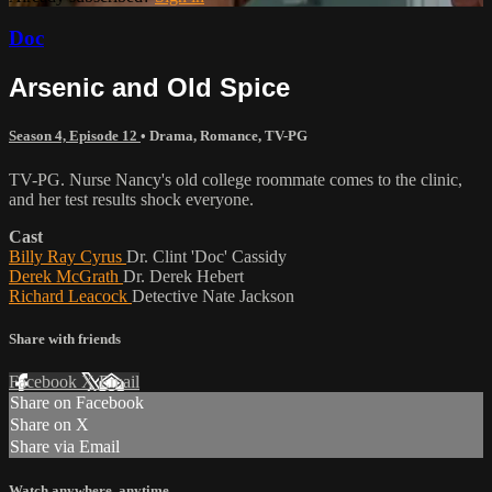
Doc
Arsenic and Old Spice
Season 4, Episode 12
•
Drama
,
Romance
,
TV-PG
TV-PG. Nurse Nancy's old college roommate comes to the clinic,
and her test results shock everyone.
Cast
Billy Ray Cyrus
Dr. Clint 'Doc' Cassidy
Derek McGrath
Dr. Derek Hebert
Richard Leacock
Detective Nate Jackson
Share with friends
Facebook
X
Email
Share on Facebook
Share on X
Share via Email
Watch anywhere, anytime