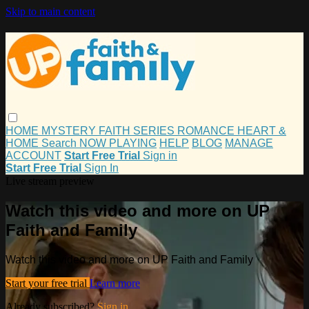
Skip to main content
HOME
MYSTERY
FAITH
SERIES
ROMANCE
HEART &
HOME
Search
NOW PLAYING
HELP
BLOG
MANAGE
ACCOUNT
Start Free Trial
Sign in
Start Free Trial
Sign In
Live stream preview
Watch this video and more on UP
Faith and Family
Watch this video and more on UP Faith and Family
Start your free trial
Learn more
Already subscribed?
Sign in