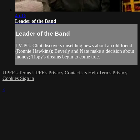
45:16
Leader of the Band
Leader of the Band
TV-PG. Clint discovers unsettling news about an old friend
(Ronnie Hawkins); Beverly and Nate make a decision about
money; Tippy's dreams begin to come true.
UPFF's Terms
UPFF's Privacy
Contact Us
Help
Terms
Privacy
Cookies
Sign in
×