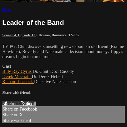
Doc
Leader of the Band
Season 4, Episode 13
•
Drama
,
Romance
,
TV-PG
TV-PG. Clint discovers unsettling news about an old friend (Ronnie
Hawkins); Beverly and Nate make a decision about money; Tippy's
dreams begin to come true.
Cast
Billy Ray Cyrus
Dr. Clint 'Doc' Cassidy
Derek McGrath
Dr. Derek Hebert
Richard Leacock
Detective Nate Jackson
Share with friends
Facebook
X
Email
Share on Facebook
Share on X
Share via Email