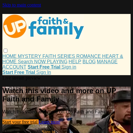
Skip to main content
HOME
MYSTERY
FAITH
SERIES
ROMANCE
HEART &
HOME
Search
NOW PLAYING
HELP
BLOG
MANAGE
ACCOUNT
Start Free Trial
Sign in
Start Free Trial
Sign In
Live stream preview
Watch this video and more on UP
Faith and Family
Watch this video and more on UP Faith and Family
Start your free trial
Learn more
Already subscribed?
Sign in